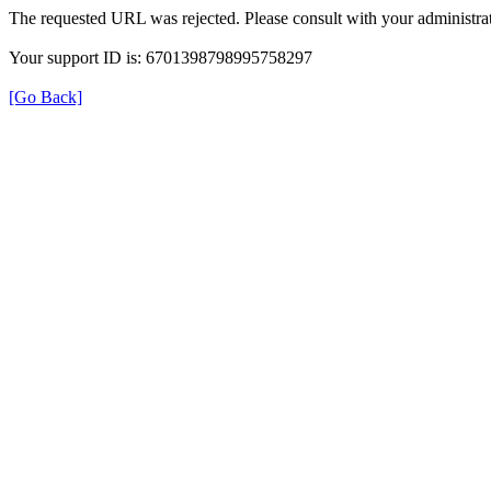
The requested URL was rejected. Please consult with your administrat
Your support ID is: 6701398798995758297
[Go Back]