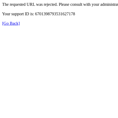
The requested URL was rejected. Please consult with your administrat
Your support ID is: 6701398793531627178
[Go Back]