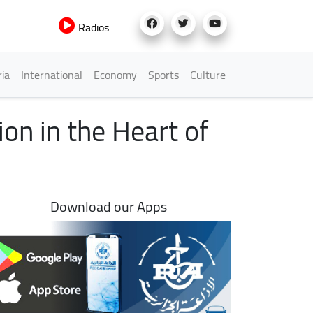
Radios
h Menu
ria
International
Economy
Sports
Culture
on in the Heart of
Download our Apps