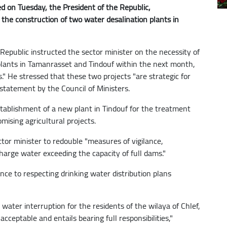
d on Tuesday, the President of the Republic,
the construction of two water desalination plants in
Republic instructed the sector minister on the necessity of
plants in Tamanrasset and Tindouf within the next month,
s." He stressed that these two projects "are strategic for
 statement by the Council of Ministers.
stablishment of a new plant in Tindouf for the treatment
omising agricultural projects.
tor minister to redouble "measures of vigilance,
harge water exceeding the capacity of full dams."
ce to respecting drinking water distribution plans
 water interruption for the residents of the wilaya of Chlef,
cceptable and entails bearing full responsibilities,"