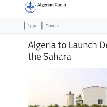
Algerian Radio
العربية
Français
Algeria to Launch D
the Sahara