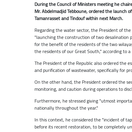
During the Council of Ministers meeting he chaire
Mr. Abdelmadjid Tebboune, ordered the launch of 
Tamanrasset and Tindouf within next March.
Regarding the water sector, the President of the 
"launching the construction of two desalination 
for the benefit of the residents of the two wilaya
the residents of our Great South," according to a
The President of the Republic also ordered the e
and purification of wastewater, specifically for pr
On the other hand, the President ordered the sec
monitoring, and caution during operations to disc
Furthermore, he stressed giving "utmost importan
nationally throughout the year."
In this context, he considered the "incident of tap
before its recent restoration, to be completely una