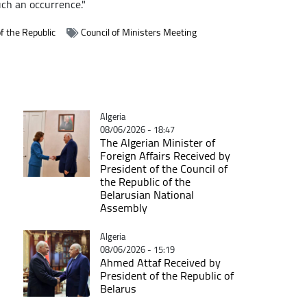
uch an occurrence."
f the Republic
Council of Ministers Meeting
Catégorie
Algeria
08/06/2026 - 18:47
The Algerian Minister of
Foreign Affairs Received by
President of the Council of
the Republic of the
Belarusian National
Assembly
Catégorie
Algeria
08/06/2026 - 15:19
Ahmed Attaf Received by
President of the Republic of
Belarus