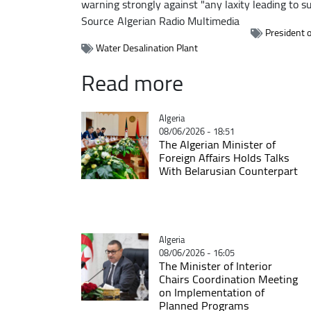
warning strongly against "any laxity leading to s
Source
Algerian Radio Multimedia
President o
Water Desalination Plant
Read more
Catégorie
Algeria
08/06/2026 - 18:51
The Algerian Minister of
Foreign Affairs Holds Talks
With Belarusian Counterpart
Catégorie
Algeria
08/06/2026 - 16:05
The Minister of Interior
Chairs Coordination Meeting
on Implementation of
Planned Programs