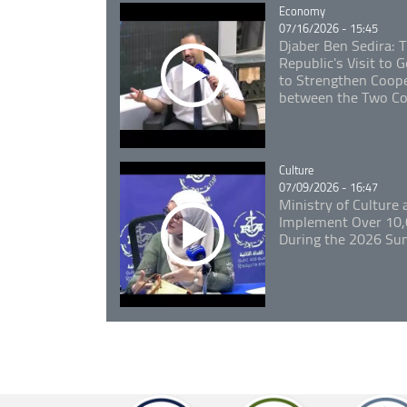
Catégorie
Economy
07/16/2026 - 15:45
Djaber Ben Sedira: 
Republic's Visit to
to Strengthen Coope
between the Two Co
Catégorie
Culture
07/09/2026 - 16:47
Ministry of Culture
Implement Over 10,0
During the 2026 S