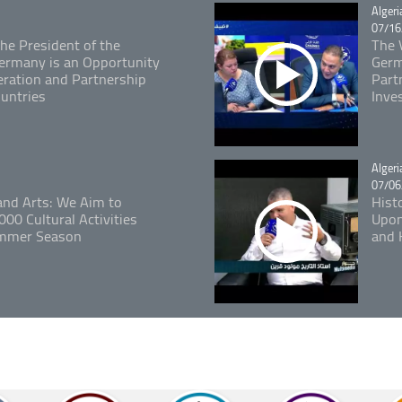
Catégo
Algeri
07/16
The President of the
The V
 Germany is an Opportunity
Germ
ration and Partnership
Part
untries
Inve
Catégo
Algeri
07/06
 and Arts: We Aim to
Hist
00 Cultural Activities
Upon
ummer Season
and 