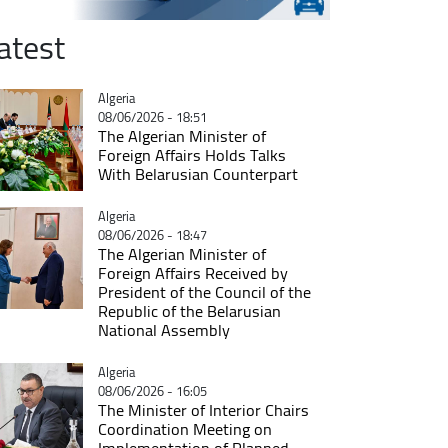
atest
Catégorie
Algeria
08/06/2026 - 18:51
The Algerian Minister of
Foreign Affairs Holds Talks
With Belarusian Counterpart
Catégorie
Algeria
08/06/2026 - 18:47
The Algerian Minister of
Foreign Affairs Received by
President of the Council of the
Republic of the Belarusian
National Assembly
Catégorie
Algeria
08/06/2026 - 16:05
The Minister of Interior Chairs
Coordination Meeting on