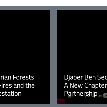
erian Forests
Djaber Ben Sedi
ires and the
A New Chapter 
estation
Partnership