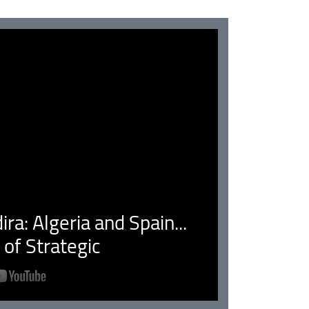
ra: Algeria and Spain...
of Strategic