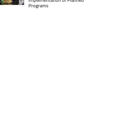
Implementation of Planned
Programs