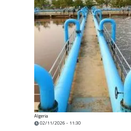
Algeria
02/11/2026 - 11:30