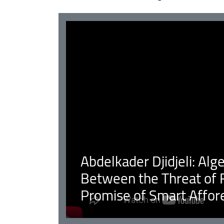
Abdelkader Djidjeli: Alg
Between the Threat of F
Promise of Smart Affor