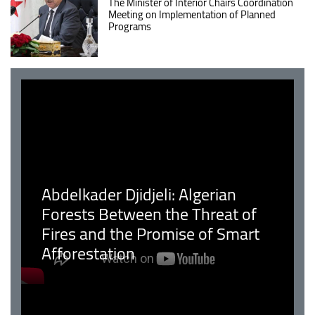
The Minister of Interior Chairs Coordination
Meeting on Implementation of Planned
Programs
Abdelkader Djidjeli: Algerian
Forests Between the Threat of
Fires and the Promise of Smart
Afforestation