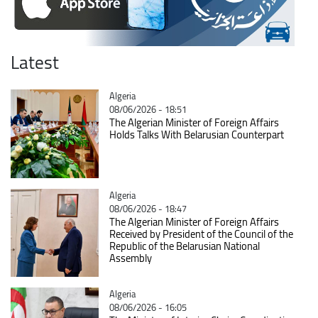
Latest
Catégorie
Algeria
08/06/2026 - 18:51
The Algerian Minister of Foreign Affairs
Holds Talks With Belarusian Counterpart
Catégorie
Algeria
08/06/2026 - 18:47
The Algerian Minister of Foreign Affairs
Received by President of the Council of the
Republic of the Belarusian National
Assembly
Catégorie
Algeria
08/06/2026 - 16:05