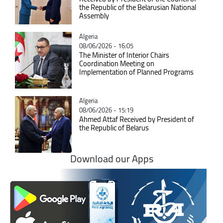
the Republic of the Belarusian National
Assembly
Catégorie
Algeria
08/06/2026 - 16:05
The Minister of Interior Chairs
Coordination Meeting on
Implementation of Planned Programs
Catégorie
Algeria
08/06/2026 - 15:19
Ahmed Attaf Received by President of
the Republic of Belarus
Download our Apps