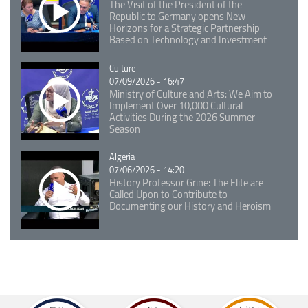
The Visit of the President of the
Republic to Germany opens New
Horizons for a Strategic Partnership
Based on Technology and Investment
Catégorie
Culture
07/09/2026 - 16:47
Ministry of Culture and Arts: We Aim to
Implement Over 10,000 Cultural
Activities During the 2026 Summer
Season
Catégorie
Algeria
07/06/2026 - 14:20
History Professor Grine: The Elite are
Called Upon to Contribute to
Documenting our History and Heroism