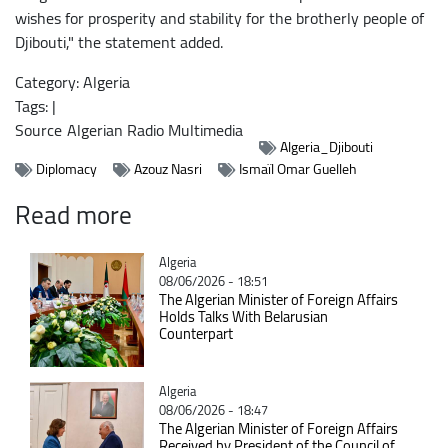
wishes for prosperity and stability for the brotherly people of
Djibouti," the statement added.
Category: Algeria
Tags: |
Source
Algerian Radio Multimedia
Algeria_Djibouti
Diplomacy
Azouz Nasri
Ismaïl Omar Guelleh
Read more
Catégorie
Algeria
08/06/2026 - 18:51
The Algerian Minister of Foreign Affairs
Holds Talks With Belarusian
Counterpart
Catégorie
Algeria
08/06/2026 - 18:47
The Algerian Minister of Foreign Affairs
Received by President of the Council of