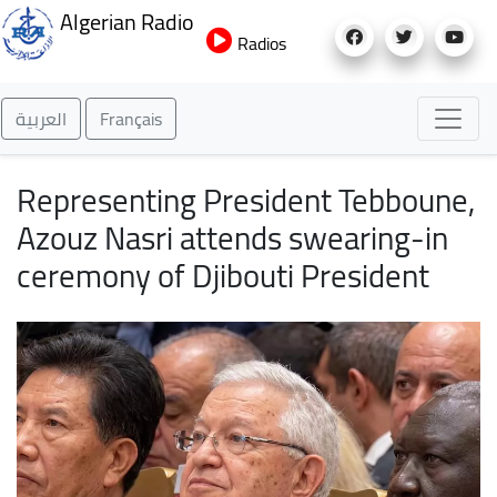
Skip
Algerian Radio
to
Radios
main
content
العربية
Français
Representing President Tebboune,
Azouz Nasri attends swearing-in
ceremony of Djibouti President