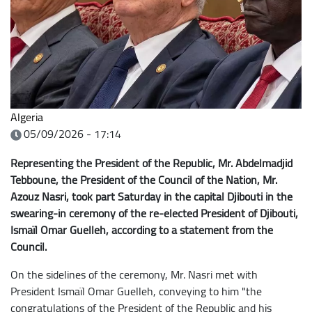
Algeria
05/09/2026 - 17:14
Representing the President of the Republic, Mr. Abdelmadjid
Tebboune, the President of the Council of the Nation, Mr.
Azouz Nasri, took part Saturday in the capital Djibouti in the
swearing-in ceremony of the re-elected President of Djibouti,
Ismaïl Omar Guelleh, according to a statement from the
Council.
On the sidelines of the ceremony, Mr. Nasri met with
President Ismaïl Omar Guelleh, conveying to him "the
congratulations of the President of the Republic and his