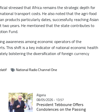
icial stressed that Africa remains the strategic depth for
national transport costs. He also noted that the agri-food
an products particularly dates, successfully reaching Asian
t two years. He mentioned that the state contributes to
otion Fund.
owing awareness among economic operators of the
s. This shift is a key indicator of national economic health
ly bolstering the diversification of foreign currency
latif
National Radio Channel One
Catégorie
Algeria
08/05/2026 - 13:57
President Tebboune Offers
Condolences on the Passing