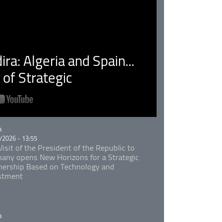
ra: Algeria and Spain...
of Strategic
rie
a
/2026 - 13:55
isit of the President of the Republic to
any opens New Horizons for a Strategic
nership Based on Technology and
stment
rie
a