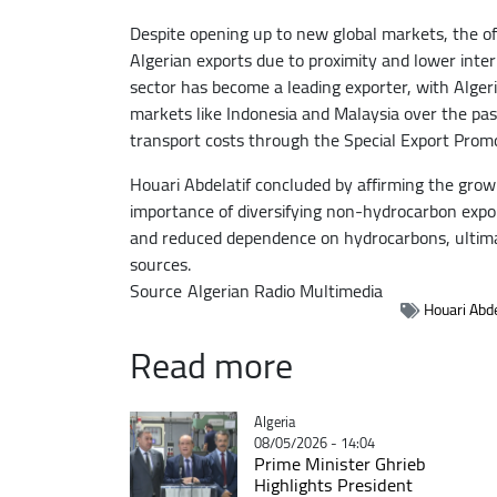
Despite opening up to new global markets, the off
Algerian exports due to proximity and lower inter
sector has become a leading exporter, with Algeri
markets like Indonesia and Malaysia over the pas
transport costs through the Special Export Prom
Houari Abdelatif concluded by affirming the gr
importance of diversifying non-hydrocarbon export
and reduced dependence on hydrocarbons, ultimate
sources.
Source
Algerian Radio Multimedia
Houari Abde
Read more
Catégorie
Algeria
08/05/2026 - 14:04
Prime Minister Ghrieb
Highlights President