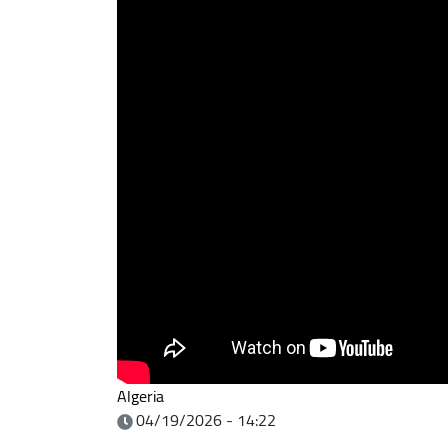
Algeria
04/19/2026 - 14:22