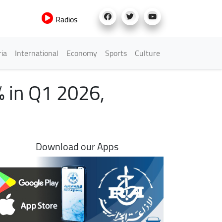
Radios
h Menu
ria
International
Economy
Sports
Culture
% in Q1 2026,
Download our Apps