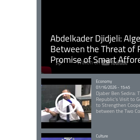
Abdelkader Djidjeli: Alg
Between the Threat of F
Promise of Smart Affor
Catégorie
Economy
07/16/2026 - 15:45
Djaber Ben Sedira: 
Republic's Visit to
to Strengthen Coope
between the Two Co
Catégorie
Culture