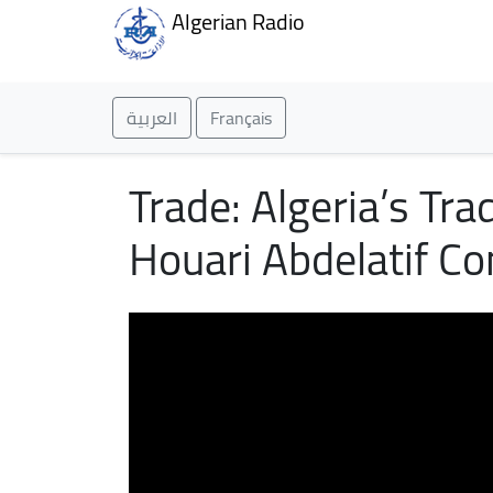
Algerian Radio
العربية
Français
Trade: Algeria’s Tr
Houari Abdelatif Co