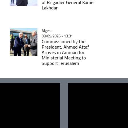
of Brigadier General Kamel
Lakhdar
Catégorie
Algeria
08/05/2026 - 13:31
Commissioned by the
President, Ahmed Attaf
Arrives in Amman for
Ministerial Meeting to
Support Jerusalem