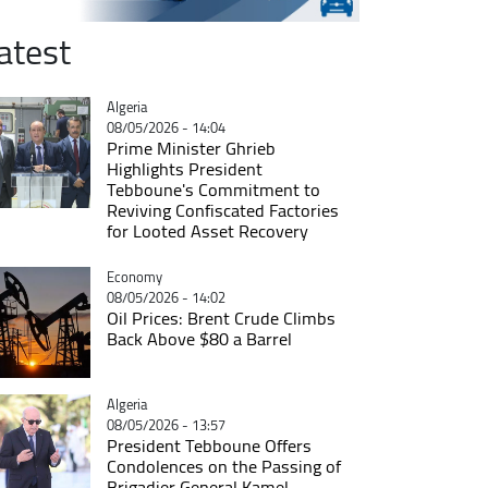
atest
Catégorie
Algeria
08/05/2026 - 14:04
Prime Minister Ghrieb
Highlights President
Tebboune's Commitment to
Reviving Confiscated Factories
for Looted Asset Recovery
Catégorie
Economy
08/05/2026 - 14:02
Oil Prices: Brent Crude Climbs
Back Above $80 a Barrel
Catégorie
Algeria
08/05/2026 - 13:57
President Tebboune Offers
Condolences on the Passing of
Brigadier General Kamel