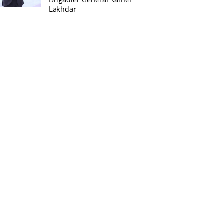
Lakhdar