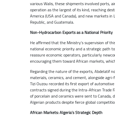
various Walis, these shipments involved ports, ai
operation as the largest of its kind, reaching des
America (USA and Canada), and new markets in La
Republic, and Guatemala.
Non-Hydrocarbon Exports as a National Priority
He affirmed that the Ministry’s supervision of thi
national economic priority and a strategic path t
reassure economic operators, particularly newco
encouraging them toward African markets, which 
Regarding the nature of the exports, Abdelatif no
materials, ceramics, and cement, alongside agri-f
Tizi Ouzou recorded its first export of automotive 
contracts signed during the Intra-African Trade 
of porcelain and ceramics were sent to Canada, d
Algerian products despite fierce global competitio
African Markets: Algeria’s Strategic Depth