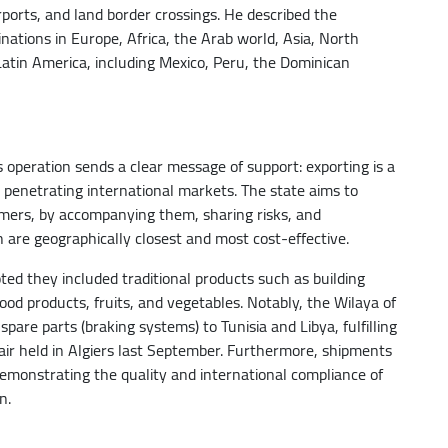
rports, and land border crossings. He described the
tinations in Europe, Africa, the Arab world, Asia, North
tin America, including Mexico, Peru, the Dominican
s operation sends a clear message of support: exporting is a
o penetrating international markets. The state aims to
mers, by accompanying them, sharing risks, and
are geographically closest and most cost-effective.
ted they included traditional products such as building
ood products, fruits, and vegetables. Notably, the Wilaya of
spare parts (braking systems) to Tunisia and Libya, fulfilling
Fair held in Algiers last September. Furthermore, shipments
emonstrating the quality and international compliance of
n.