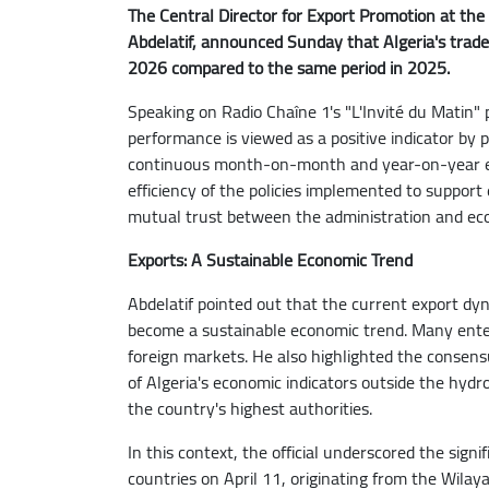
The Central Director for Export Promotion at the
Abdelatif, announced Sunday that Algeria's trade
2026 compared to the same period in 2025.
Speaking on Radio Chaîne 1's "L'Invité du Matin"
performance is viewed as a positive indicator by p
continuous month-on-month and year-on-year exp
efficiency of the policies implemented to support
mutual trust between the administration and ec
Exports: A Sustainable Economic Trend
Abdelatif pointed out that the current export dy
become a sustainable economic trend. Many enterp
foreign markets. He also highlighted the consen
of Algeria's economic indicators outside the hyd
the country's highest authorities.
In this context, the official underscored the sign
countries on April 11, originating from the Wilaya