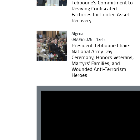
Tebboune's Commitment to
Reviving Confiscated
Factories for Looted Asset
Recovery
Catégorie
Algeria
08/05/2026 - 13:42
President Tebboune Chairs
National Army Day
Ceremony, Honors Veterans,
Martyrs' Families, and
Wounded Anti-Terrorism
Heroes