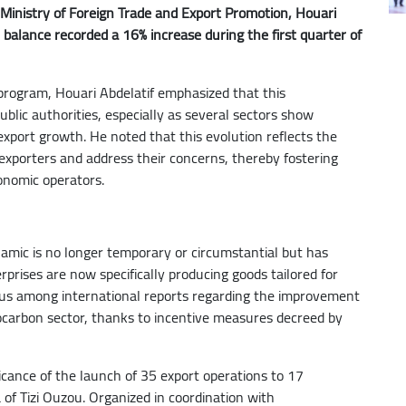
 Ministry of Foreign Trade and Export Promotion, Houari
 balance recorded a 16% increase during the first quarter of
 program, Houari Abdelatif emphasized that this
ublic authorities, especially as several sectors show
ort growth. He noted that this evolution reflects the
 exporters and address their concerns, thereby fostering
onomic operators.
namic is no longer temporary or circumstantial but has
rises are now specifically producing goods tailored for
sus among international reports regarding the improvement
rocarbon sector, thanks to incentive measures decreed by
ificance of the launch of 35 export operations to 17
 of Tizi Ouzou. Organized in coordination with