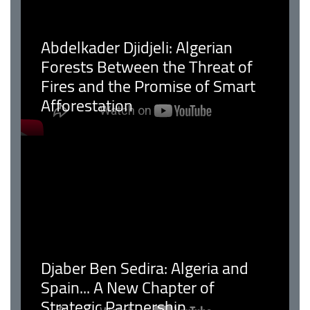
Abdelkader Djidjeli: Algerian
Forests Between the Threat of
Fires and the Promise of Smart
Afforestation
Djaber Ben Sedira: Algeria and
Spain... A New Chapter of
Strategic Partnership