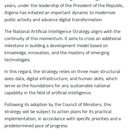
years, under the leadership of the President of the Republic,
Algeria has initiated an important dynamic to modernize
public activity and advance digital transformation.
The National Artificial Intelligence Strategy aligns with the
continuity of this momentum. It aims to cross an additional
milestone in building a development model based on
knowledge, innovation, and the mastery of emerging
technologies.
In this regard, the strategy relies on three main structural
axes: data, digital infrastructure, and human skills, which
serve as the foundations for any sustainable national
capability in the field of artificial intelligence.
Following its adoption by the Council of Ministers, this
strategy will be subject to action plans for its practical
implementation, in accordance with specific priorities and a
predetermined pace of progress.