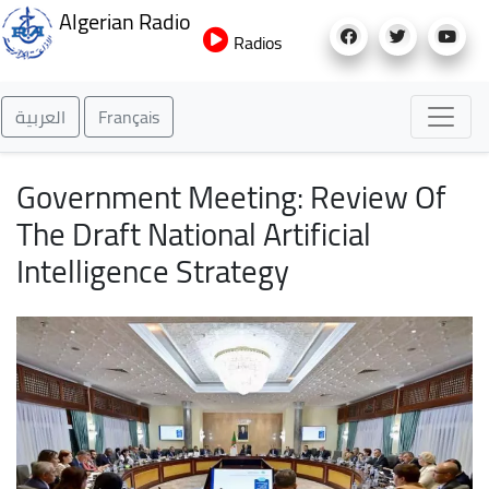
Skip
Algerian Radio
to
Radios
main
content
العربية
Français
Government Meeting: Review Of
The Draft National Artificial
Intelligence Strategy