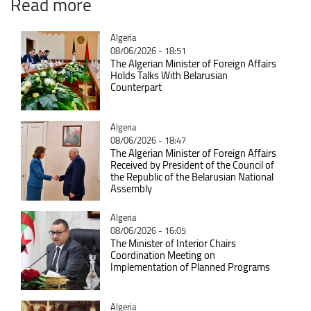
Read more
Catégorie
Algeria
08/06/2026 - 18:51
The Algerian Minister of Foreign Affairs
Holds Talks With Belarusian
Counterpart
Catégorie
Algeria
08/06/2026 - 18:47
The Algerian Minister of Foreign Affairs
Received by President of the Council of
the Republic of the Belarusian National
Assembly
Catégorie
Algeria
08/06/2026 - 16:05
The Minister of Interior Chairs
Coordination Meeting on
Implementation of Planned Programs
Catégorie
Algeria