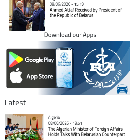
08/06/2026 - 15:19
Ahmed Attaf Received by President of
the Republic of Belarus
Download our Apps
Latest
Catégorie
Algeria
08/06/2026 - 18:51
The Algerian Minister of Foreign Affairs
Holds Talks With Belarusian Counterpart