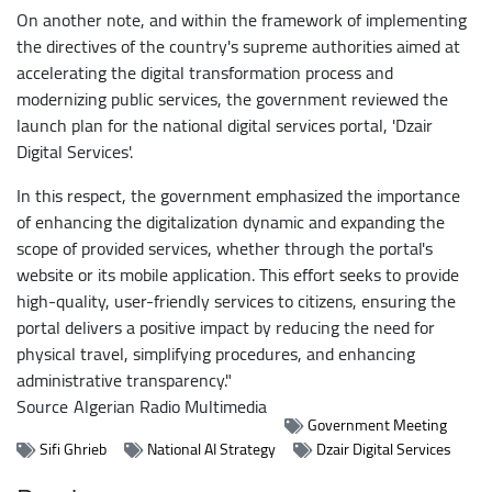
On another note, and within the framework of implementing
the directives of the country's supreme authorities aimed at
accelerating the digital transformation process and
modernizing public services, the government reviewed the
launch plan for the national digital services portal, 'Dzair
Digital Services'.
In this respect, the government emphasized the importance
of enhancing the digitalization dynamic and expanding the
scope of provided services, whether through the portal's
website or its mobile application. This effort seeks to provide
high-quality, user-friendly services to citizens, ensuring the
portal delivers a positive impact by reducing the need for
physical travel, simplifying procedures, and enhancing
administrative transparency."
Source
Algerian Radio Multimedia
Government Meeting
Sifi Ghrieb
National AI Strategy
Dzair Digital Services