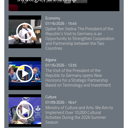
Catégorie
Economy
07/16/2026 - 15:45
Djaber Ben Sedira: The President of the
Republic's Visit to Germany is an
Opportunity to Strengthen Cooperation
and Partnership between the Two
Countries
Catégorie
Algeria
07/16/2026 - 13:55
The Visit of the President of the
Republic to Germany opens New
Horizons for a Strategic Partnership
Based on Technology and Investment
Catégorie
Culture
07/09/2026 - 16:47
Ministry of Culture and Arts: We Aim to
Implement Over 10,000 Cultural
Activities During the 2026 Summer
Season