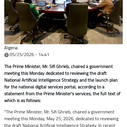
Algeria
05/25/2026 - 14:41
The Prime Minister, Mr. Sifi Ghrieb, chaired a government
meeting this Monday dedicated to reviewing the draft
National Artificial Intelligence Strategy and the launch plan
for the national digital services portal, according to a
statement from the Prime Minister's services, the full text of
which is as follows:
"The Prime Minister, Mr. Sifi Ghrieb, chaired a government
meeting this Monday, May 25, 2026, dedicated to reviewing
the draft National Artificial Intelligence Strategy. In recent