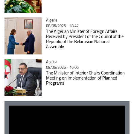
Catégorie
Algeria
08/06/2026 - 18:47
The Algerian Minister of Foreign Affairs
Received by President of the Council of the
Republic of the Belarusian National
Assembly
Catégorie
Algeria
08/06/2026 - 16:05
The Minister of Interior Chairs Coordination
Meeting on Implementation of Planned
Programs