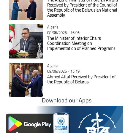
Received by President of the Council of
the Republic of the Belarusian National
Assembly
Catégorie
Algeria
08/06/2026 - 16:05
The Minister of Interior Chairs
Coordination Meeting on
Implementation of Planned Programs
Catégorie
Algeria
08/06/2026 - 15:19
Ahmed Attaf Received by President of
the Republic of Belarus
Download our Apps