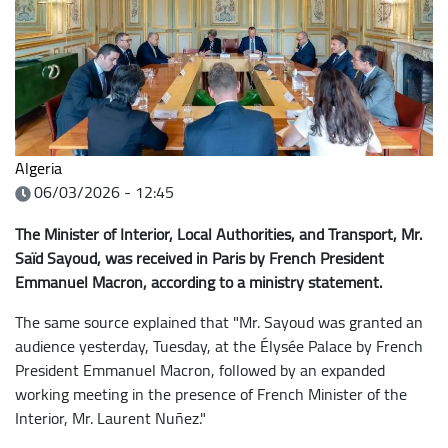
Algeria
06/03/2026 - 12:45
The Minister of Interior, Local Authorities, and Transport, Mr.
Saïd Sayoud, was received in Paris by French President
Emmanuel Macron, according to a ministry statement.
The same source explained that "Mr. Sayoud was granted an
audience yesterday, Tuesday, at the Élysée Palace by French
President Emmanuel Macron, followed by an expanded
working meeting in the presence of French Minister of the
Interior, Mr. Laurent Nuñez."