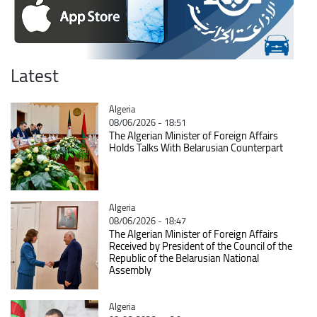
Latest
Catégorie
Algeria
08/06/2026 - 18:51
The Algerian Minister of Foreign Affairs
Holds Talks With Belarusian Counterpart
Catégorie
Algeria
08/06/2026 - 18:47
The Algerian Minister of Foreign Affairs
Received by President of the Council of the
Republic of the Belarusian National
Assembly
Catégorie
Algeria