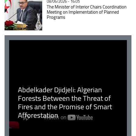
08/06/2026 - 16:05
The Minister of Interior Chairs Coordination
Meeting on Implementation of Planned
Programs
Abdelkader Djidjeli: Algerian
Forests Between the Threat of
Fires and the Promise of Smart
Afforestation