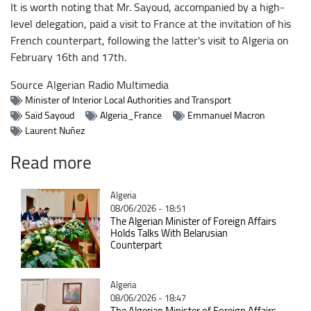
It is worth noting that Mr. Sayoud, accompanied by a high-
level delegation, paid a visit to France at the invitation of his
French counterpart, following the latter's visit to Algeria on
February 16th and 17th.
Source
Algerian Radio Multimedia
Minister of Interior Local Authorities and Transport
Saïd Sayoud
Algeria_France
Emmanuel Macron
Laurent Nuñez
Read more
Catégorie
Algeria
08/06/2026 - 18:51
The Algerian Minister of Foreign Affairs
Holds Talks With Belarusian
Counterpart
Catégorie
Algeria
08/06/2026 - 18:47
The Algerian Minister of Foreign Affairs