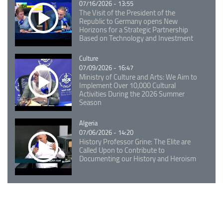
07/16/2026 - 13:55
The Visit of the President of the
Republic to Germany opens New
Horizons for a Strategic Partnership
Based on Technology and Investment
Catégorie
Culture
07/09/2026 - 16:47
Ministry of Culture and Arts: We Aim to
Implement Over 10,000 Cultural
Activities During the 2026 Summer
Season
Catégorie
Algeria
07/06/2026 - 14:20
History Professor Grine: The Elite are
Called Upon to Contribute to
Documenting our History and Heroism