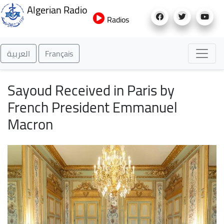
Skip
Algerian Radio
to
Radios
main
content
العربية
Français
Sayoud Received in Paris by
French President Emmanuel
Macron