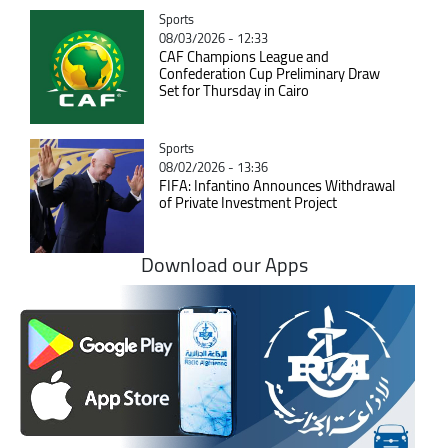
Catégorie
Sports
08/03/2026 - 12:33
CAF Champions League and
Confederation Cup Preliminary Draw
Set for Thursday in Cairo
Catégorie
Sports
08/02/2026 - 13:36
FIFA: Infantino Announces Withdrawal
of Private Investment Project
Download our Apps