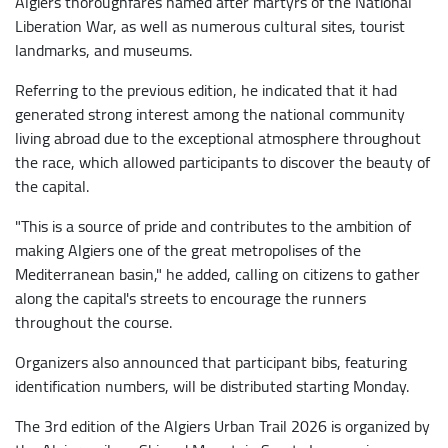
Algiers thoroughfares named after martyrs of the National
Liberation War, as well as numerous cultural sites, tourist
landmarks, and museums.
Referring to the previous edition, he indicated that it had
generated strong interest among the national community
living abroad due to the exceptional atmosphere throughout
the race, which allowed participants to discover the beauty of
the capital.
"This is a source of pride and contributes to the ambition of
making Algiers one of the great metropolises of the
Mediterranean basin," he added, calling on citizens to gather
along the capital's streets to encourage the runners
throughout the course.
Organizers also announced that participant bibs, featuring
identification numbers, will be distributed starting Monday.
The 3rd edition of the Algiers Urban Trail 2026 is organized by