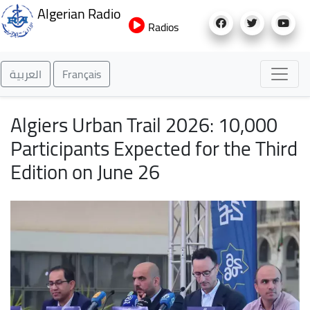
Skip
Algerian Radio
to
Radios
main
content
العربية
Français
Algiers Urban Trail 2026: 10,000
Participants Expected for the Third
Edition on June 26