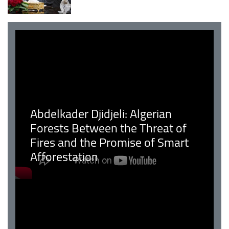
Abdelkader Djidjeli: Algerian
Forests Between the Threat of
Fires and the Promise of Smart
Afforestation