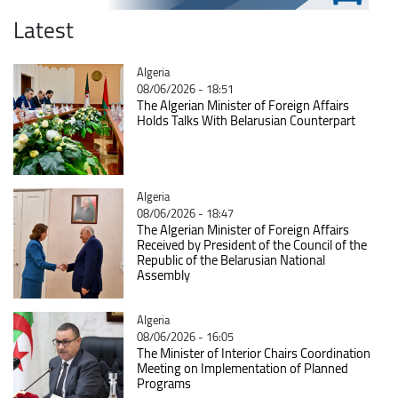
Latest
Catégorie
Algeria
08/06/2026 - 18:51
The Algerian Minister of Foreign Affairs
Holds Talks With Belarusian Counterpart
Catégorie
Algeria
08/06/2026 - 18:47
The Algerian Minister of Foreign Affairs
Received by President of the Council of the
Republic of the Belarusian National
Assembly
Catégorie
Algeria
08/06/2026 - 16:05
The Minister of Interior Chairs Coordination
Meeting on Implementation of Planned
Programs