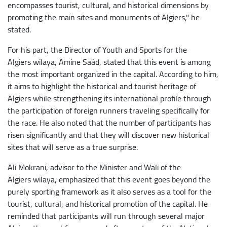
encompasses tourist, cultural, and historical dimensions by
promoting the main sites and monuments of Algiers," he
stated.
For his part, the Director of Youth and Sports for the
Algiers wilaya, Amine Saâd, stated that this event is among
the most important organized in the capital. According to him,
it aims to highlight the historical and tourist heritage of
Algiers while strengthening its international profile through
the participation of foreign runners traveling specifically for
the race. He also noted that the number of participants has
risen significantly and that they will discover new historical
sites that will serve as a true surprise.
Ali Mokrani, advisor to the Minister and Wali of the
Algiers wilaya, emphasized that this event goes beyond the
purely sporting framework as it also serves as a tool for the
tourist, cultural, and historical promotion of the capital. He
reminded that participants will run through several major