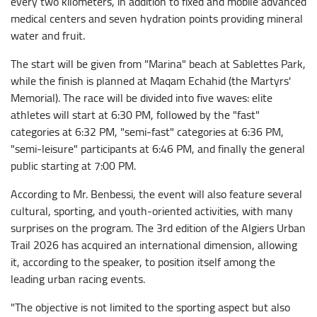
every two kilometers, in addition to fixed and mobile advanced
medical centers and seven hydration points providing mineral
water and fruit.
The start will be given from "Marina" beach at Sablettes Park,
while the finish is planned at Maqam Echahid (the Martyrs'
Memorial). The race will be divided into five waves: elite
athletes will start at 6:30 PM, followed by the "fast"
categories at 6:32 PM, "semi-fast" categories at 6:36 PM,
"semi-leisure" participants at 6:46 PM, and finally the general
public starting at 7:00 PM.
According to Mr. Benbessi, the event will also feature several
cultural, sporting, and youth-oriented activities, with many
surprises on the program. The 3rd edition of the Algiers Urban
Trail 2026 has acquired an international dimension, allowing
it, according to the speaker, to position itself among the
leading urban racing events.
"The objective is not limited to the sporting aspect but also