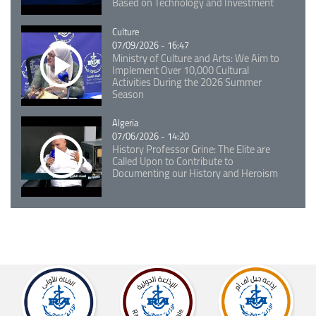
Based on Technology and Investment
Catégorie
Culture
07/09/2026 - 16:47
Ministry of Culture and Arts: We Aim to
Implement Over 10,000 Cultural
Activities During the 2026 Summer
Season
Catégorie
Algeria
07/06/2026 - 14:20
History Professor Grine: The Elite are
Called Upon to Contribute to
Documenting our History and Heroism