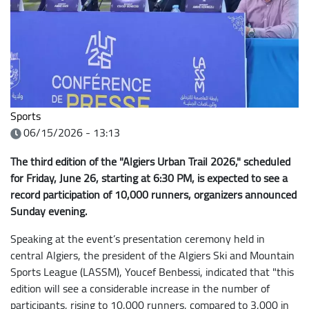
Sports
06/15/2026 - 13:13
The third edition of the "Algiers Urban Trail 2026," scheduled
for Friday, June 26, starting at 6:30 PM, is expected to see a
record participation of 10,000 runners, organizers announced
Sunday evening.
Speaking at the event’s presentation ceremony held in
central Algiers, the president of the Algiers Ski and Mountain
Sports League (LASSM), Youcef Benbessi, indicated that "this
edition will see a considerable increase in the number of
participants, rising to 10,000 runners, compared to 3,000 in