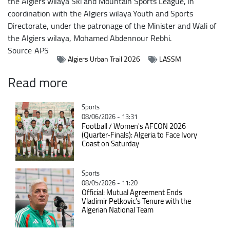
the Algiers wilaya Ski and Mountain Sports League, in
coordination with the Algiers wilaya Youth and Sports
Directorate, under the patronage of the Minister and Wali of
the Algiers wilaya, Mohamed Abdennour Rebhi.
Source
APS
Algiers Urban Trail 2026
LASSM
Read more
Catégorie
Sports
08/06/2026 - 13:31
Football / Women's AFCON 2026
(Quarter-Finals): Algeria to Face Ivory
Coast on Saturday
Catégorie
Sports
08/05/2026 - 11:20
Official: Mutual Agreement Ends
Vladimir Petkovic’s Tenure with the
Algerian National Team