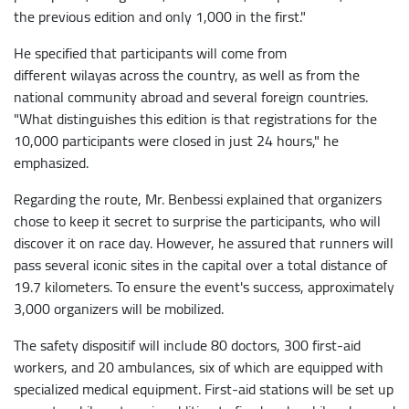
the previous edition and only 1,000 in the first."
He specified that participants will come from
different wilayas across the country, as well as from the
national community abroad and several foreign countries.
"What distinguishes this edition is that registrations for the
10,000 participants were closed in just 24 hours," he
emphasized.
Regarding the route, Mr. Benbessi explained that organizers
chose to keep it secret to surprise the participants, who will
discover it on race day. However, he assured that runners will
pass several iconic sites in the capital over a total distance of
19.7 kilometers. To ensure the event's success, approximately
3,000 organizers will be mobilized.
The safety dispositif will include 80 doctors, 300 first-aid
workers, and 20 ambulances, six of which are equipped with
specialized medical equipment. First-aid stations will be set up