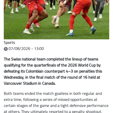
Sports
07/08/2026 - 13:00
The Swiss national team completed the lineup of teams
qualifying for the quarterfinals of the 2026 World Cup by
defeating its Colombian counterpart 4–3 on penalties this
Wednesday, in the final match of the round of 16 held at
Vancouver Stadium in Canada.
Both teams ended the match goalless in both regular and
extra time, following a series of missed opportunities at
certain stages of the game and a tight defensive performance
at others. They ultimately resorted to a penalty shootout,