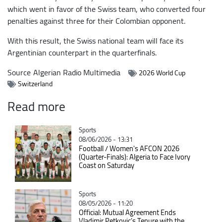
which went in favor of the Swiss team, who converted four
penalties against three for their Colombian opponent.
With this result, the Swiss national team will face its
Argentinian counterpart in the quarterfinals.
Source
Algerian Radio Multimedia
2026 World Cup
Switzerland
Read more
Catégorie
Sports
08/06/2026 - 13:31
Football / Women's AFCON 2026
(Quarter-Finals): Algeria to Face Ivory
Coast on Saturday
Catégorie
Sports
08/05/2026 - 11:20
Official: Mutual Agreement Ends
Vladimir Petkovic’s Tenure with the