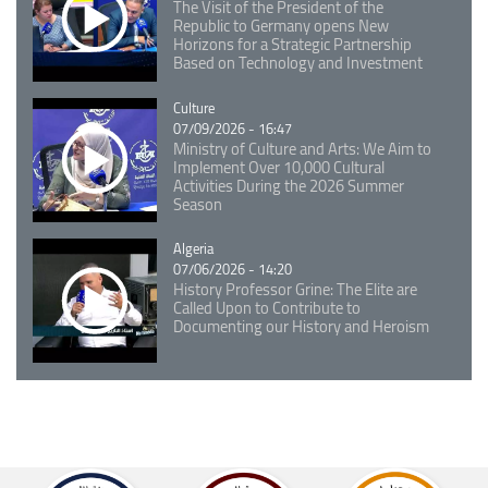
The Visit of the President of the
Republic to Germany opens New
Horizons for a Strategic Partnership
Based on Technology and Investment
Catégorie
Culture
07/09/2026 - 16:47
Ministry of Culture and Arts: We Aim to
Implement Over 10,000 Cultural
Activities During the 2026 Summer
Season
Catégorie
Algeria
07/06/2026 - 14:20
History Professor Grine: The Elite are
Called Upon to Contribute to
Documenting our History and Heroism