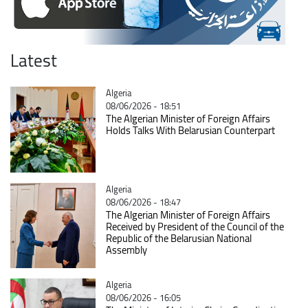
Latest
Catégorie
Algeria
08/06/2026 - 18:51
The Algerian Minister of Foreign Affairs
Holds Talks With Belarusian Counterpart
Catégorie
Algeria
08/06/2026 - 18:47
The Algerian Minister of Foreign Affairs
Received by President of the Council of the
Republic of the Belarusian National
Assembly
Catégorie
Algeria
08/06/2026 - 16:05