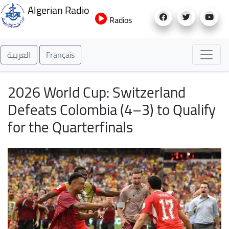
Skip
Algerian Radio
to
Radios
main
content
العربية
Français
2026 World Cup: Switzerland
Defeats Colombia (4–3) to Qualify
for the Quarterfinals