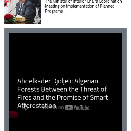
The Minister of Interior Chairs Coordination
Meeting on Implementation of Planned
Programs
Abdelkader Djidjeli: Algerian
Forests Between the Threat of
Fires and the Promise of Smart
Afforestation