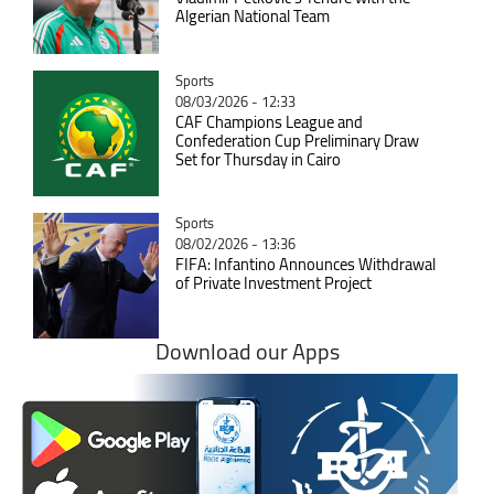
Algerian National Team
Catégorie
Sports
08/03/2026 - 12:33
CAF Champions League and
Confederation Cup Preliminary Draw
Set for Thursday in Cairo
Catégorie
Sports
08/02/2026 - 13:36
FIFA: Infantino Announces Withdrawal
of Private Investment Project
Download our Apps