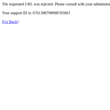
The requested URL was rejected. Please consult with your administrat
Your support ID is: 6701398798998705003
[Go Back]