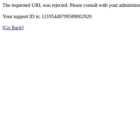
The requested URL was rejected. Please consult with your administrat
Your support ID is: 12195449799589002920
[Go Back]