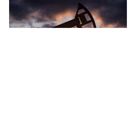
Oil Prices Rebound, Rising Nearly 1%
Oil prices rebounded on Thursday, rising by approximately
0.99 percent. Brent crude futures rose 81 cents, or 0.77
percent, to reach $105.83 a barrel, while U.S. West Texas
Intermediate (WTI) ...