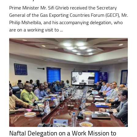
Prime Minister Mr. Sifi Ghrieb received the Secretary
General of the Gas Exporting Countries Forum (GECF), Mr.
Philip Mshelbila, and his accompanying delegation, who
are on a working visit to ...
Naftal Delegation on a Work Mission to