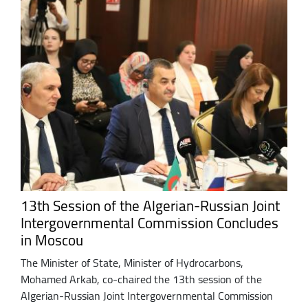
13th Session of the Algerian-Russian Joint
Intergovernmental Commission Concludes
in Moscou
The Minister of State, Minister of Hydrocarbons,
Mohamed Arkab, co-chaired the 13th session of the
Algerian-Russian Joint Intergovernmental Commission