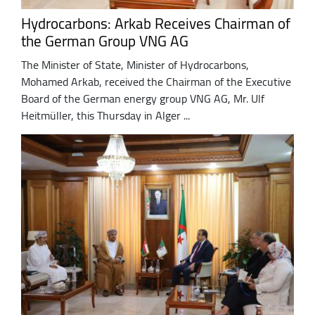
Hydrocarbons: Arkab Receives Chairman of
the German Group VNG AG
The Minister of State, Minister of Hydrocarbons,
Mohamed Arkab, received the Chairman of the Executive
Board of the German energy group VNG AG, Mr. Ulf
Heitmüller, this Thursday in Alger ...