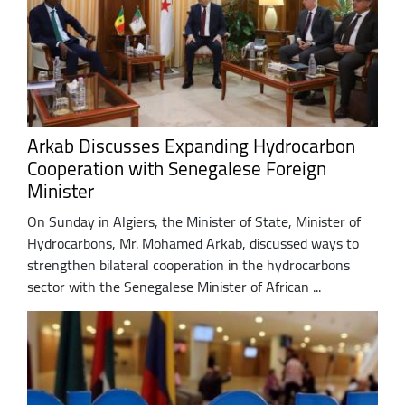
Arkab Discusses Expanding Hydrocarbon
Cooperation with Senegalese Foreign
Minister
On Sunday in Algiers, the Minister of State, Minister of
Hydrocarbons, Mr. Mohamed Arkab, discussed ways to
strengthen bilateral cooperation in the hydrocarbons
sector with the Senegalese Minister of African ...