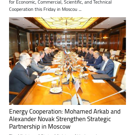
for Economic, Commercial, Scientific, and Technical
Cooperation this Friday in Moscou ...
Energy Cooperation: Mohamed Arkab and
Alexander Novak Strengthen Strategic
Partnership in Moscow