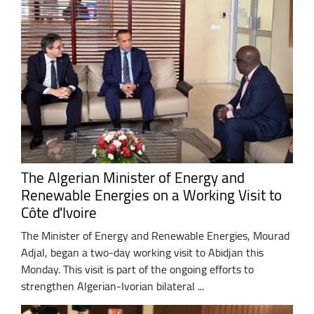
The Algerian Minister of Energy and
Renewable Energies on a Working Visit to
Côte d'Ivoire
The Minister of Energy and Renewable Energies, Mourad
Adjal, began a two-day working visit to Abidjan this
Monday. This visit is part of the ongoing efforts to
strengthen Algerian-Ivorian bilateral ...