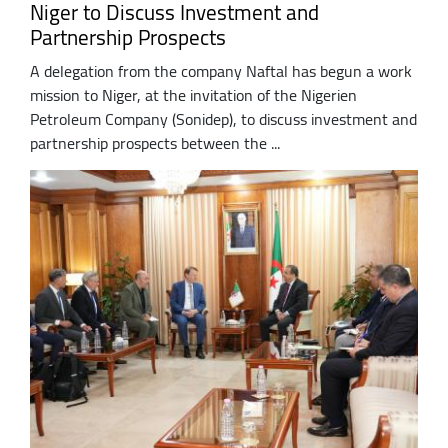
Niger to Discuss Investment and
Partnership Prospects
A delegation from the company Naftal has begun a work
mission to Niger, at the invitation of the Nigerien
Petroleum Company (Sonidep), to discuss investment and
partnership prospects between the ...