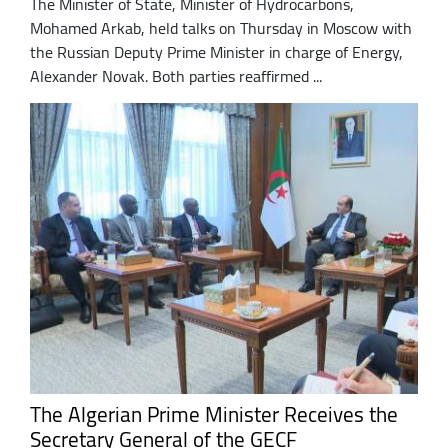
The Minister of State, Minister of Hydrocarbons,
Mohamed Arkab, held talks on Thursday in Moscow with
the Russian Deputy Prime Minister in charge of Energy,
Alexander Novak. Both parties reaffirmed ...
The Algerian Prime Minister Receives the
Secretary General of the GECF