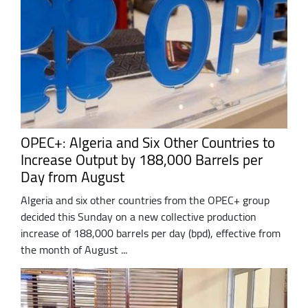
OPEC+: Algeria and Six Other Countries to
Increase Output by 188,000 Barrels per
Day from August
Algeria and six other countries from the OPEC+ group
decided this Sunday on a new collective production
increase of 188,000 barrels per day (bpd), effective from
the month of August ...