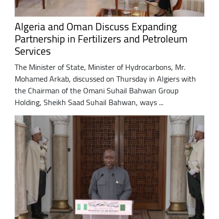
Algeria and Oman Discuss Expanding
Partnership in Fertilizers and Petroleum
Services
The Minister of State, Minister of Hydrocarbons, Mr.
Mohamed Arkab, discussed on Thursday in Algiers with
the Chairman of the Omani Suhail Bahwan Group
Holding, Sheikh Saad Suhail Bahwan, ways ...