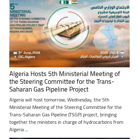
Algeria Hosts 5th Ministerial Meeting of
the Steering Committee for the Trans-
Saharan Gas Pipeline Project
Algeria will host tomorrow, Wednesday, the 5th
Ministerial Meeting of the Steering Committee for the
Trans-Saharan Gas Pipeline (TSGP) project, bringing
together the ministers in charge of hydrocarbons from
Algeria ...