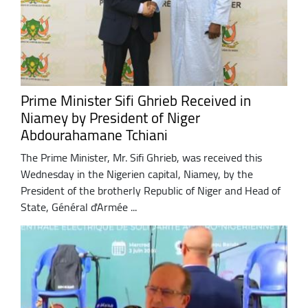
Prime Minister Sifi Ghrieb Received in
Niamey by President of Niger
Abdourahamane Tchiani
The Prime Minister, Mr. Sifi Ghrieb, was received this
Wednesday in the Nigerien capital, Niamey, by the
President of the brotherly Republic of Niger and Head of
State, Général d'Armée ...