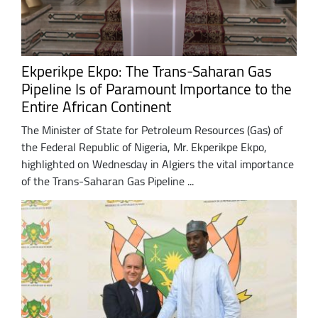
Ekperikpe Ekpo: The Trans-Saharan Gas
Pipeline Is of Paramount Importance to the
Entire African Continent
The Minister of State for Petroleum Resources (Gas) of
the Federal Republic of Nigeria, Mr. Ekperikpe Ekpo,
highlighted on Wednesday in Algiers the vital importance
of the Trans-Saharan Gas Pipeline ...