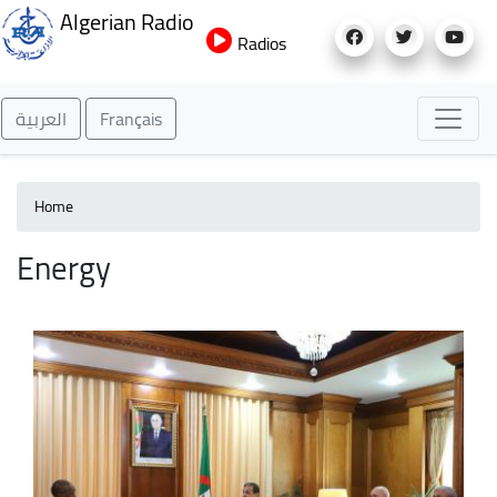
Skip
Algerian Radio
to
Radios
main
content
العربية
Français
Home
Energy