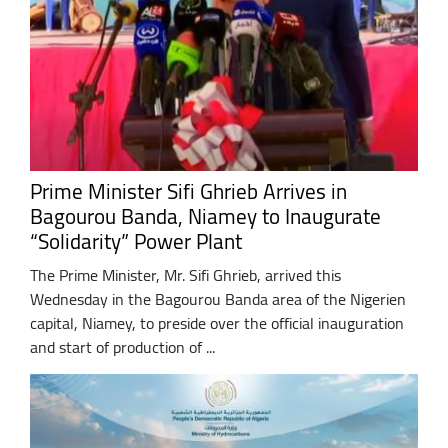
Prime Minister Sifi Ghrieb Arrives in
Bagourou Banda, Niamey to Inaugurate
“Solidarity” Power Plant
The Prime Minister, Mr. Sifi Ghrieb, arrived this
Wednesday in the Bagourou Banda area of the Nigerien
capital, Niamey, to preside over the official inauguration
and start of production of ...