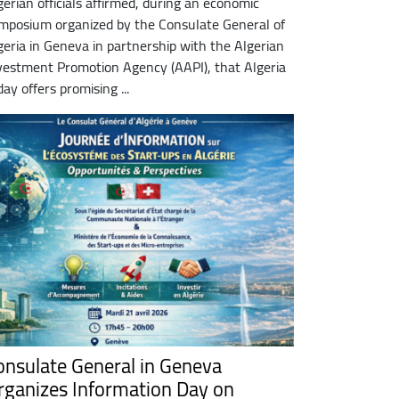
gerian officials affirmed, during an economic
mposium organized by the Consulate General of
geria in Geneva in partnership with the Algerian
vestment Promotion Agency (AAPI), that Algeria
day offers promising ...
onsulate General in Geneva
rganizes Information Day on