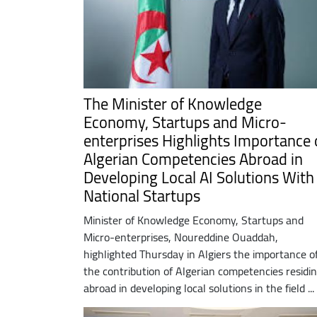
The Minister of Knowledge
Economy, Startups and Micro-
enterprises Highlights Importance 
Algerian Competencies Abroad in
Developing Local AI Solutions With
National Startups
Minister of Knowledge Economy, Startups and
Micro-enterprises, Noureddine Ouaddah,
highlighted Thursday in Algiers the importance o
the contribution of Algerian competencies residi
abroad in developing local solutions in the field ...