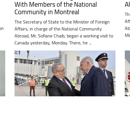
With Members of the National
A
Community in Montreal
Th
Af
The Secretary of State to the Minister of Foreign
on
Ab
Affairs, in charge of the National Community
Mi
Abroad, Mr. Sofiane Chaib, began a working visit to
Canada yesterday, Monday. There, he ...