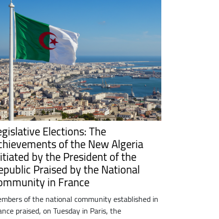
egislative Elections: The
chievements of the New Algeria
itiated by the President of the
epublic Praised by the National
ommunity in France
mbers of the national community established in
ance praised, on Tuesday in Paris, the