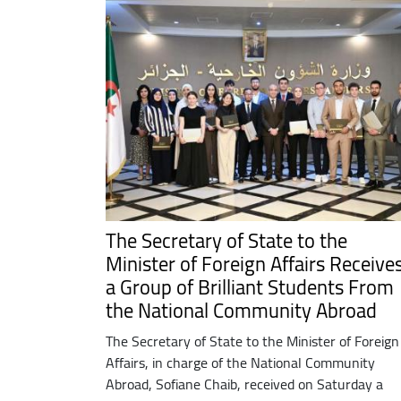
The Secretary of State to the
Minister of Foreign Affairs Receive
a Group of Brilliant Students From
the National Community Abroad
The Secretary of State to the Minister of Foreign
Affairs, in charge of the National Community
Abroad, Sofiane Chaib, received on Saturday a