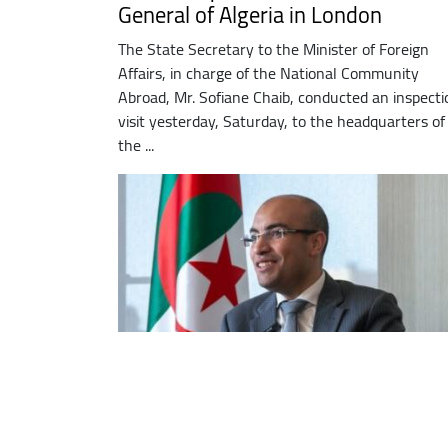
General of Algeria in London
The State Secretary to the Minister of Foreign
Affairs, in charge of the National Community
Abroad, Mr. Sofiane Chaib, conducted an inspecti
visit yesterday, Saturday, to the headquarters of
the ...