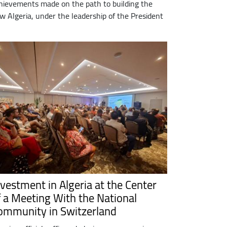
hievements made on the path to building the
w Algeria, under the leadership of the President
nvestment in Algeria at the Center
f a Meeting With the National
ommunity in Switzerland