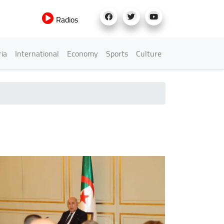
Radios
h Menu
ria
International
Economy
Sports
Culture