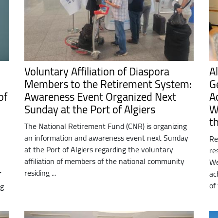
Voluntary Affiliation of Diaspora
A
Members to the Retirement System:
G
of
Awareness Event Organized Next
A
Sunday at the Port of Algiers
W
t
The National Retirement Fund (CNR) is organizing
an information and awareness event next Sunday
Re
at the Port of Algiers regarding the voluntary
re
affiliation of members of the national community
We
residing ...
ac
f
of
ng