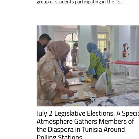
group of students participating in the 1st ...
July 2 Legislative Elections: A Speci
Atmosphere Gathers Members of
the Diaspora in Tunisia Around
Polling Stations