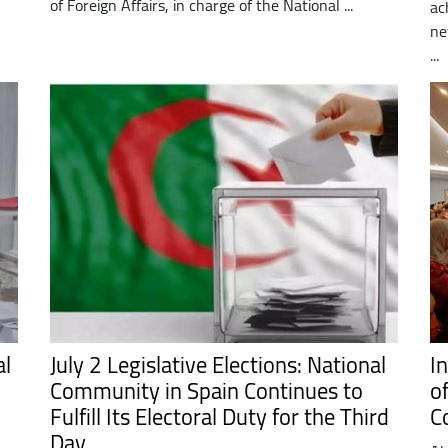
of Foreign Affairs, in charge of the National ...
ac
ne
...
al
July 2 Legislative Elections: National
I
Community in Spain Continues to
o
Fulfill Its Electoral Duty for the Third
C
Day