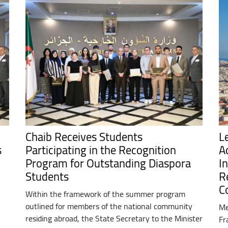
Chaib Receives Students
L
s
Participating in the Recognition
A
Program for Outstanding Diaspora
In
Students
R
C
Within the framework of the summer program
outlined for members of the national community
Me
residing abroad, the State Secretary to the Minister
Fr