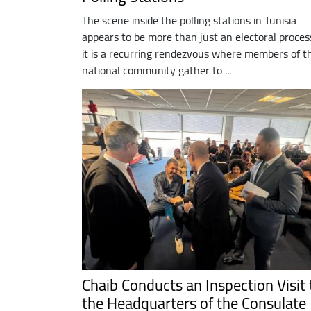
The scene inside the polling stations in Tunisia
appears to be more than just an electoral proces
it is a recurring rendezvous where members of t
national community gather to ...
Chaib Conducts an Inspection Visit 
the Headquarters of the Consulate