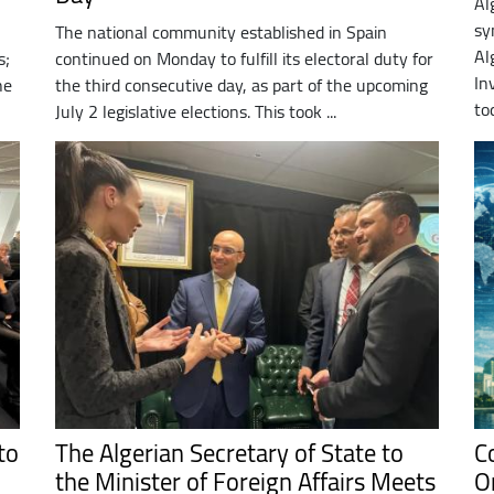
Al
sy
The national community established in Spain
Al
s;
continued on Monday to fulfill its electoral duty for
In
he
the third consecutive day, as part of the upcoming
to
July 2 legislative elections. This took ...
to
The Algerian Secretary of State to
C
the Minister of Foreign Affairs Meets
O