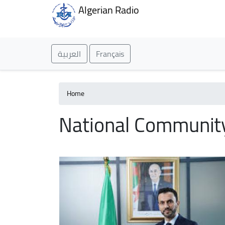
Algerian Radio
العربية
Français
Home
National Communit