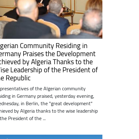
lgerian Community Residing in
ermany Praises the Development
chieved by Algeria Thanks to the
ise Leadership of the President of
he Republic
presentatives of the Algerian community
siding in Germany praised, yesterday evening,
dnesday, in Berlin, the "great development"
hieved by Algeria thanks to the wise leadership
 the President of the ...