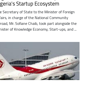
lgeria's Startup Ecosystem
e Secretary of State to the Minister of Foreign
fairs, in charge of the National Community
road, Mr. Sofiane Chaib, took part alongside the
nister of Knowledge Economy, Start-ups, and ...