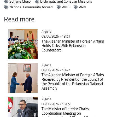
Sofiane Chaib
Diplomatic and Consular Missions
National Community Abroad
ANIE
APN
Read more
Catégorie
Algeria
08/06/2026 - 18:51
The Algerian Minister of Foreign Affairs
Holds Talks With Belarusian
Counterpart
Catégorie
Algeria
08/06/2026 - 18:47
The Algerian Minister of Foreign Affairs
Received by President of the Council of
the Republic of the Belarusian National
Assembly
Catégorie
Algeria
08/06/2026 - 16:05
The Minister of Interior Chairs
Coordination Meeting on