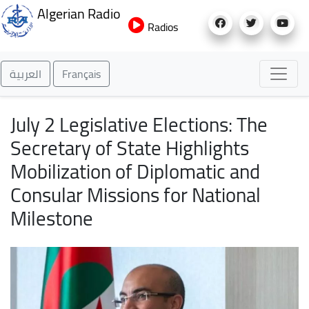
Skip
Algerian Radio
to
Radios
main
content
العربية
Français
July 2 Legislative Elections: The
Secretary of State Highlights
Mobilization of Diplomatic and
Consular Missions for National
Milestone