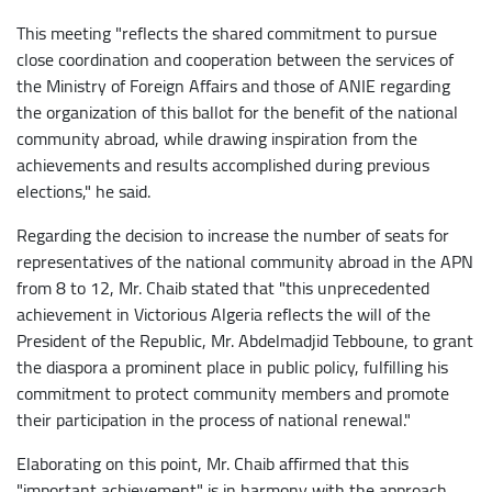
This meeting "reflects the shared commitment to pursue
close coordination and cooperation between the services of
the Ministry of Foreign Affairs and those of ANIE regarding
the organization of this ballot for the benefit of the national
community abroad, while drawing inspiration from the
achievements and results accomplished during previous
elections," he said.
Regarding the decision to increase the number of seats for
representatives of the national community abroad in the APN
from 8 to 12, Mr. Chaib stated that "this unprecedented
achievement in Victorious Algeria reflects the will of the
President of the Republic, Mr. Abdelmadjid Tebboune, to grant
the diaspora a prominent place in public policy, fulfilling his
commitment to protect community members and promote
their participation in the process of national renewal."
Elaborating on this point, Mr. Chaib affirmed that this
"important achievement" is in harmony with the approach