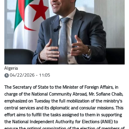
Algeria
04/22/2026 - 11:05
The Secretary of State to the Minister of Foreign Affairs, in
charge of the National Community Abroad, Mr. Sofiane Chaib,
emphasized on Tuesday the full mobilization of the ministry's
central services and its diplomatic and consular missions. This
effort aims to fulfill the tasks assigned to them in supporting
the National Independent Authority for Elections (ANIE) to
ensure the optimal organization of the election of members of