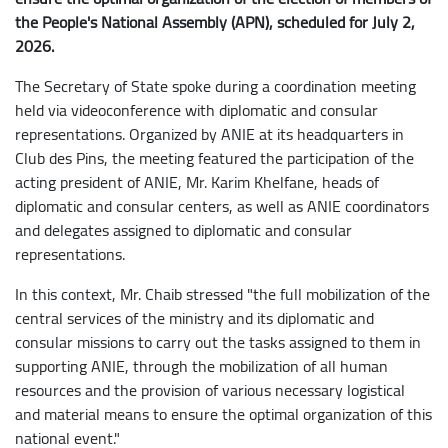
the People's National Assembly (APN), scheduled for July 2,
2026.
The Secretary of State spoke during a coordination meeting
held via videoconference with diplomatic and consular
representations. Organized by ANIE at its headquarters in
Club des Pins, the meeting featured the participation of the
acting president of ANIE, Mr. Karim Khelfane, heads of
diplomatic and consular centers, as well as ANIE coordinators
and delegates assigned to diplomatic and consular
representations.
In this context, Mr. Chaib stressed "the full mobilization of the
central services of the ministry and its diplomatic and
consular missions to carry out the tasks assigned to them in
supporting ANIE, through the mobilization of all human
resources and the provision of various necessary logistical
and material means to ensure the optimal organization of this
national event."