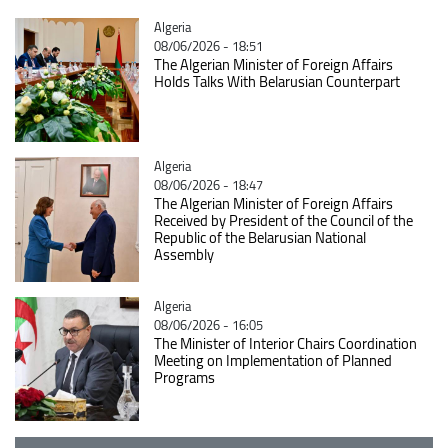
Catégorie
Algeria
08/06/2026 - 18:51
The Algerian Minister of Foreign Affairs
Holds Talks With Belarusian Counterpart
Catégorie
Algeria
08/06/2026 - 18:47
The Algerian Minister of Foreign Affairs
Received by President of the Council of the
Republic of the Belarusian National
Assembly
Catégorie
Algeria
08/06/2026 - 16:05
The Minister of Interior Chairs Coordination
Meeting on Implementation of Planned
Programs