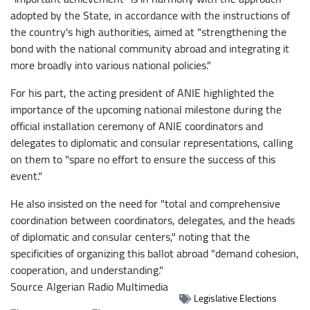
adopted by the State, in accordance with the instructions of
the country's high authorities, aimed at "strengthening the
bond with the national community abroad and integrating it
more broadly into various national policies."
For his part, the acting president of ANIE highlighted the
importance of the upcoming national milestone during the
official installation ceremony of ANIE coordinators and
delegates to diplomatic and consular representations, calling
on them to "spare no effort to ensure the success of this
event."
He also insisted on the need for "total and comprehensive
coordination between coordinators, delegates, and the heads
of diplomatic and consular centers," noting that the
specificities of organizing this ballot abroad "demand cohesion,
cooperation, and understanding."
Source
Algerian Radio Multimedia
Legislative Elections