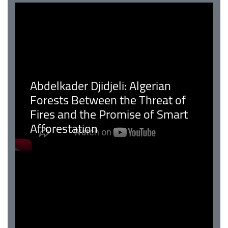
Abdelkader Djidjeli: Algerian
Forests Between the Threat of
Fires and the Promise of Smart
Afforestation