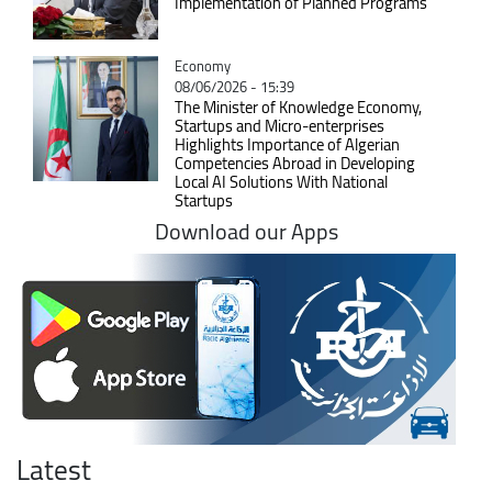
Implementation of Planned Programs
Catégorie
Economy
08/06/2026 - 15:39
The Minister of Knowledge Economy,
Startups and Micro-enterprises
Highlights Importance of Algerian
Competencies Abroad in Developing
Local AI Solutions With National
Startups
Download our Apps
Latest