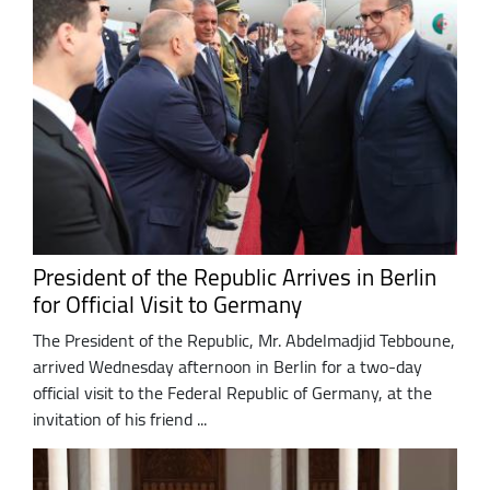
President of the Republic Arrives in Berlin
for Official Visit to Germany
The President of the Republic, Mr. Abdelmadjid Tebboune,
arrived Wednesday afternoon in Berlin for a two-day
official visit to the Federal Republic of Germany, at the
invitation of his friend ...