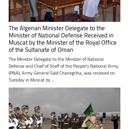
The Algerian Minister Delegate to the
Minister of National Defense Received in
Muscat by the Minister of the Royal Office
of the Sultanate of Oman
The Minister Delegate to the Minister of National
Defense and Chief of Staff of the People's National Army
(PNA), Army General Saïd Chanegriha, was received on
Tuesday in Muscat by ...