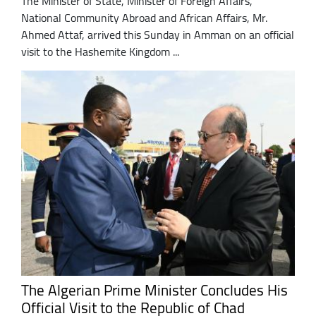
The Minister of State, Minister of Foreign Affairs,
National Community Abroad and African Affairs, Mr.
Ahmed Attaf, arrived this Sunday in Amman on an official
visit to the Hashemite Kingdom ...
The Algerian Prime Minister Concludes His
Official Visit to the Republic of Chad