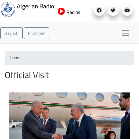
Skip
Algerian Radio
to
Radios
main
content
العربية
Français
Home
Official Visit