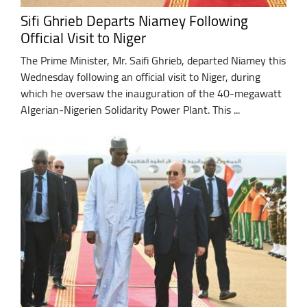
Sifi Ghrieb Departs Niamey Following
Official Visit to Niger
The Prime Minister, Mr. Saifi Ghrieb, departed Niamey this
Wednesday following an official visit to Niger, during
which he oversaw the inauguration of the 40-megawatt
Algerian-Nigerien Solidarity Power Plant. This ...