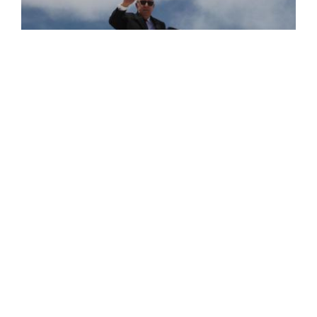
President of the Republic Heads to the
Sister Republic of Turkey on Official Visit
The President of the Republic, Mr. Abdelmadjid Tebboune,
departed this Wednesday for the sister Republic of
Turkey on an official visit aimed at strengthening the ties
of brotherhood and cooperation ...