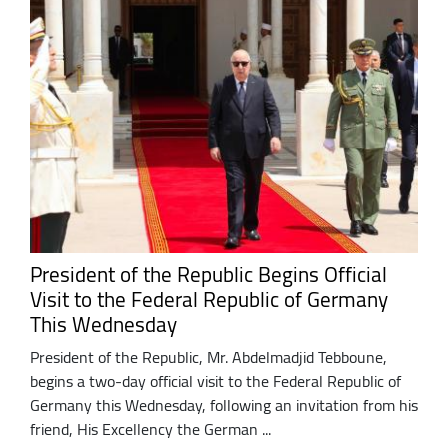
President of the Republic Begins Official
Visit to the Federal Republic of Germany
This Wednesday
President of the Republic, Mr. Abdelmadjid Tebboune,
begins a two-day official visit to the Federal Republic of
Germany this Wednesday, following an invitation from his
friend, His Excellency the German ...