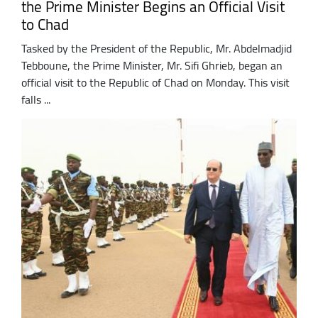
the Prime Minister Begins an Official Visit
to Chad
Tasked by the President of the Republic, Mr. Abdelmadjid
Tebboune, the Prime Minister, Mr. Sifi Ghrieb, began an
official visit to the Republic of Chad on Monday. This visit
falls ...