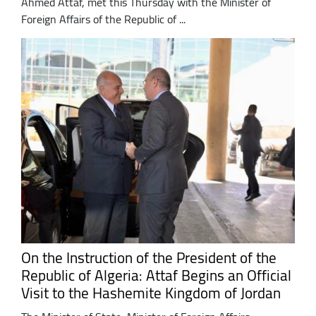
Ahmed Attaf, met this Thursday with the Minister of
Foreign Affairs of the Republic of ...
On the Instruction of the President of the
Republic of Algeria: Attaf Begins an Official
Visit to the Hashemite Kingdom of Jordan