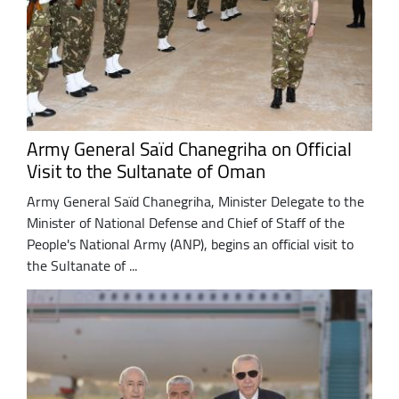
Army General Saïd Chanegriha on Official
Visit to the Sultanate of Oman
Army General Saïd Chanegriha, Minister Delegate to the
Minister of National Defense and Chief of Staff of the
People's National Army (ANP), begins an official visit to
the Sultanate of ...