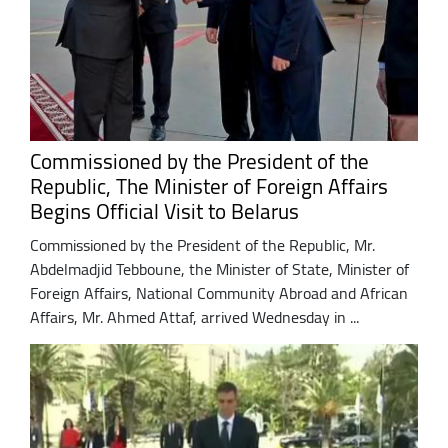
Commissioned by the President of the
Republic, The Minister of Foreign Affairs
Begins Official Visit to Belarus
Commissioned by the President of the Republic, Mr.
Abdelmadjid Tebboune, the Minister of State, Minister of
Foreign Affairs, National Community Abroad and African
Affairs, Mr. Ahmed Attaf, arrived Wednesday in ...