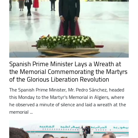
Spanish Prime Minister Lays a Wreath at
the Memorial Commemorating the Martyrs
of the Glorious Liberation Revolution
The Spanish Prime Minister, Mr. Pedro Sánchez, headed
this Monday to the Martyr's Memorial in Algiers, where
he observed a minute of silence and laid a wreath at the
memorial ...