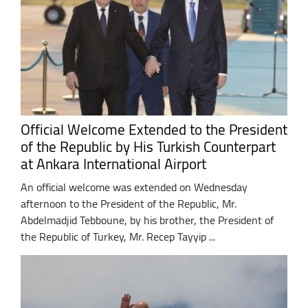
Official Welcome Extended to the President
of the Republic by His Turkish Counterpart
at Ankara International Airport
An official welcome was extended on Wednesday
afternoon to the President of the Republic, Mr.
Abdelmadjid Tebboune, by his brother, the President of
the Republic of Turkey, Mr. Recep Tayyip ...