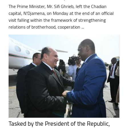
The Prime Minister, Mr. Sifi Ghrieb, left the Chadian
capital, N'Djamena, on Monday at the end of an official
visit falling within the framework of strengthening
relations of brotherhood, cooperation ...
Tasked by the President of the Republic,