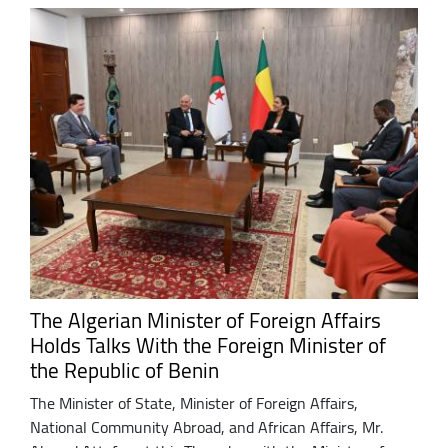
The Algerian Minister of Foreign Affairs
Holds Talks With the Foreign Minister of
the Republic of Benin
The Minister of State, Minister of Foreign Affairs,
National Community Abroad, and African Affairs, Mr.