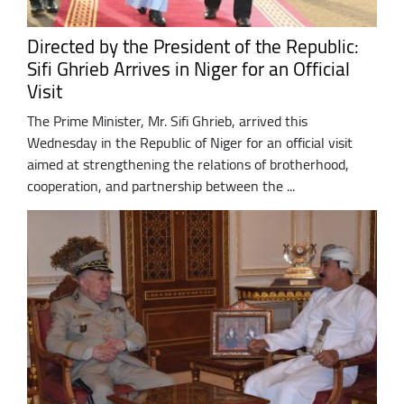
Directed by the President of the Republic:
Sifi Ghrieb Arrives in Niger for an Official
Visit
The Prime Minister, Mr. Sifi Ghrieb, arrived this
Wednesday in the Republic of Niger for an official visit
aimed at strengthening the relations of brotherhood,
cooperation, and partnership between the ...