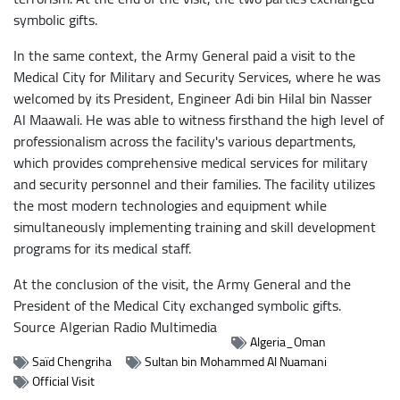
symbolic gifts.
In the same context, the Army General paid a visit to the
Medical City for Military and Security Services, where he was
welcomed by its President, Engineer Adi bin Hilal bin Nasser
Al Maawali. He was able to witness firsthand the high level of
professionalism across the facility's various departments,
which provides comprehensive medical services for military
and security personnel and their families. The facility utilizes
the most modern technologies and equipment while
simultaneously implementing training and skill development
programs for its medical staff.
At the conclusion of the visit, the Army General and the
President of the Medical City exchanged symbolic gifts.
Source
Algerian Radio Multimedia
Algeria_Oman
Saïd Chengriha
Sultan bin Mohammed Al Nuamani
Official Visit