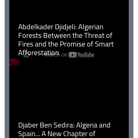
Abdelkader Djidjeli: Algerian
Forests Between the Threat of
Fires and the Promise of Smart
Afforestation
Djaber Ben Sedira: Algeria and
Spain... A New Chapter of