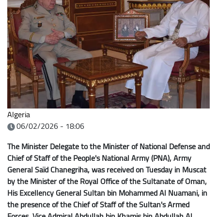
Algeria
06/02/2026 - 18:06
The Minister Delegate to the Minister of National Defense and
Chief of Staff of the People's National Army (PNA), Army
General Saïd Chanegriha, was received on Tuesday in Muscat
by the Minister of the Royal Office of the Sultanate of Oman,
His Excellency General Sultan bin Mohammed Al Nuamani, in
the presence of the Chief of Staff of the Sultan's Armed
Forces, Vice Admiral Abdullah bin Khamis bin Abdullah Al