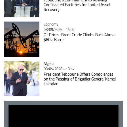
Confiscated Factories for Looted Asset
Recovery
Catégorie
Economy
08/05/2026 - 14:02
Oil Prices: Brent Crude Climbs Back Above
$80 a Barrel
Catégorie
Algeria
08/05/2026 - 13:57
President Tebboune Offers Condolences
on the Passing of Brigadier General Kamel
Lakhdar