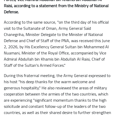
Raisi, according to a statement from the Ministry of National
Defense.
According to the same source, "on the third day of his official
visit to the Sultanate of Oman, Army General Saïd
Chanegriha, Minister Delegate to the Minister of National
Defense and Chief of Staff of the PNA, was received this June
2, 2026, by His Excellency General Sultan bin Mohammed Al
Nuamani, Minister of the Royal Office, accompanied by Vice
Admiral Abdullah bin Khamis bin Abdullah Al Raisi, Chief of
Staff of the Sultan's Armed Forces."
During this fraternal meeting, the Army General expressed to
his host "his deep thanks for the warm welcome and
generous hospitality." He also reviewed the areas of military
cooperation between the armies of the two countries, which
are experiencing "significant momentum thanks to the high
solicitude and constant follow-up of the leaders of the two
countries, as well as their shared desire to further strengthen