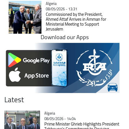
Catégorie
Algeria
08/05/2026 - 13:31
Commissioned by the President,
Ahmed Attaf Arrives in Amman for
Ministerial Meeting to Support
Jerusalem
Download our Apps
Latest
Catégorie
Algeria
08/05/2026 - 14:04
Prime Minister Ghrieb Highlights President
Tebboune's Commitment to Reviving