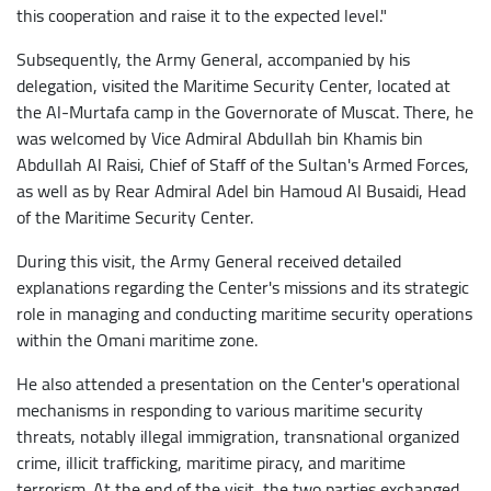
this cooperation and raise it to the expected level."
Subsequently, the Army General, accompanied by his
delegation, visited the Maritime Security Center, located at
the Al-Murtafa camp in the Governorate of Muscat. There, he
was welcomed by Vice Admiral Abdullah bin Khamis bin
Abdullah Al Raisi, Chief of Staff of the Sultan's Armed Forces,
as well as by Rear Admiral Adel bin Hamoud Al Busaidi, Head
of the Maritime Security Center.
During this visit, the Army General received detailed
explanations regarding the Center's missions and its strategic
role in managing and conducting maritime security operations
within the Omani maritime zone.
He also attended a presentation on the Center's operational
mechanisms in responding to various maritime security
threats, notably illegal immigration, transnational organized
crime, illicit trafficking, maritime piracy, and maritime
terrorism. At the end of the visit, the two parties exchanged