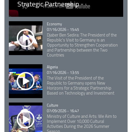
Strategic Partnership
Catégorie
Economy
07/16/2026 - 15:45
Djaber Ben Sedira: The President of the
Republic's Visit to Germany is an
Opportunity to Strengthen Cooperation
and Partnership between the Two
Countries
Catégorie
Algeria
07/16/2026 - 13:55
The Visit of the President of the
Republic to Germany opens New
Horizons for a Strategic Partnership
Based on Technology and Investment
Catégorie
Culture
07/09/2026 - 16:47
Ministry of Culture and Arts: We Aim to
Implement Over 10,000 Cultural
Activities During the 2026 Summer
Season