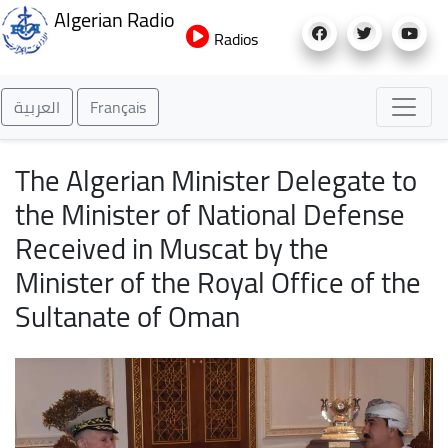
Skip
Algerian Radio
to
Radios
main
content
العربية
Français
The Algerian Minister Delegate to
the Minister of National Defense
Received in Muscat by the
Minister of the Royal Office of the
Sultanate of Oman