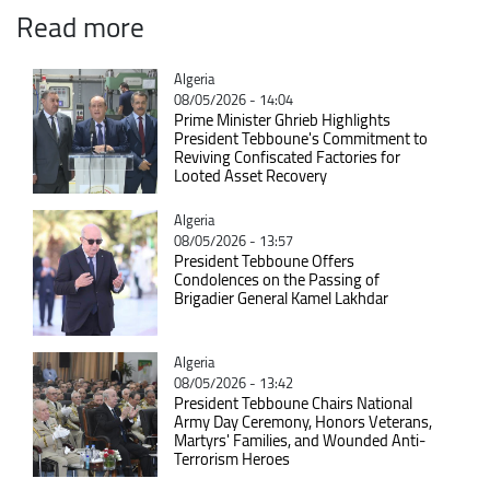
Read more
Catégorie
Algeria
08/05/2026 - 14:04
Prime Minister Ghrieb Highlights
President Tebboune's Commitment to
Reviving Confiscated Factories for
Looted Asset Recovery
Catégorie
Algeria
08/05/2026 - 13:57
President Tebboune Offers
Condolences on the Passing of
Brigadier General Kamel Lakhdar
Catégorie
Algeria
08/05/2026 - 13:42
President Tebboune Chairs National
Army Day Ceremony, Honors Veterans,
Martyrs' Families, and Wounded Anti-
Terrorism Heroes