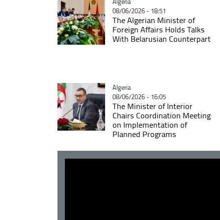
Catégorie
Algeria
08/06/2026 - 18:51
The Algerian Minister of
Foreign Affairs Holds Talks
With Belarusian Counterpart
Catégorie
Algeria
08/06/2026 - 16:05
The Minister of Interior
Chairs Coordination Meeting
on Implementation of
Planned Programs