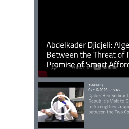
Abdelkader Djidjeli: Alg
Between the Threat of F
Promise of Smart Affor
Catégorie
Economy
07/16/2026 - 15:45
Djaber Ben Sedira: 
Republic's Visit to
to Strengthen Coope
between the Two Co