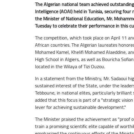
The Algerian national team achieved outstanding 
Intelligence (AOAI) held in Tunisia, securing fou
the Minister of National Education, Mr. Mohamme
Tuesday to celebrate their performance in this cutt
The competition, which took place on April 11 an
African countries. The Algerian laureates honor
Mohamed Kamel, Khelifi Mohamed Alaeddine, a
High School in Algiers, as well as Bouricha Sofi
located in the Wilaya of Tizi Ouzou.
In a statement from the Ministry, Mr. Sadaoui hig
sustained interest of the State, under the leader
Tebboune, in national elites, particularly brilliant
added that this focus is part of a "strategic visi
lever for achieving sustainable development."
The Minister praised the achievement as "proof o
train a promising scientific elite capable of worth
emphasized the continuous efforts of the Ministry