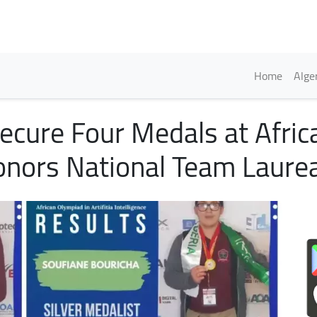
Skip
to
main
content
Englis
Home
Alge
ecure Four Medals at Afric
onors National Team Laure