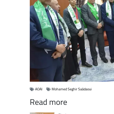
AOAI
Mohamed Seghir Saâdaoui
Read more