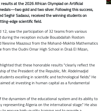
results at the 2026 African Olympiad on Artificial
r medals—two gold and two silver. Following this success,
d Seghir Sadaoui, received the winning students on
ing-edge scientific field.
d 12, saw the participation of 32 teams from various
ed during the reception include Bouabdallah Rostom
nd Nesrine Maazouz from the Mohand-Mokhbi Mathematics
ane from the Oudni Omar High School in Draâ El Mizan,
hlighted that these honorable results "clearly reflect the
ship of the President of the Republic, Mr. Abdelmadjid
 students excelling in scientific and technological fields." He
on aimed at investing in human capital as a fundamental
f the dynamism of the educational system and its ability to
ily representing Algeria on the international stage." He also
 to ensure high-quality training and to provide a