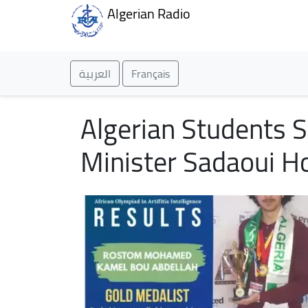
Algerian Radio
العربية
Français
Algerian Students S
Minister Sadaoui H