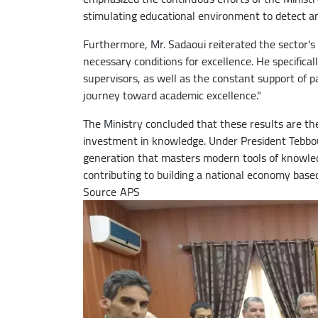
stimulating educational environment to detect and
Furthermore, Mr. Sadaoui reiterated the sector's
necessary conditions for excellence. He specifica
supervisors, as well as the constant support of 
journey toward academic excellence."
The Ministry concluded that these results are the 
investment in knowledge. Under President Tebbou
generation that masters modern tools of knowledg
contributing to building a national economy based
Source
Image
APS