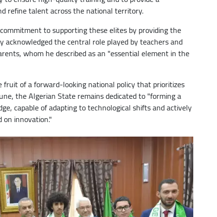
 refine talent across the national territory.
 commitment to supporting these elites by providing the
lly acknowledged the central role played by teachers and
parents, whom he described as an "essential element in the
fruit of a forward-looking national policy that prioritizes
ne, the Algerian State remains dedicated to "forming a
e, capable of adapting to technological shifts and actively
 on innovation."