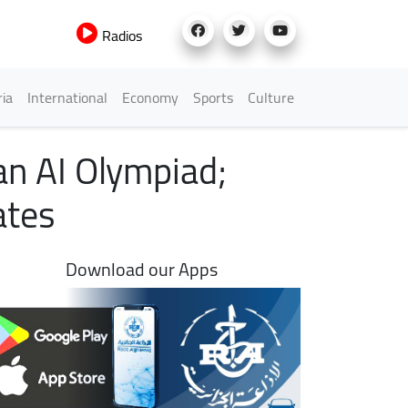
Radios
h Menu
ria
International
Economy
Sports
Culture
an AI Olympiad;
ates
Download our Apps