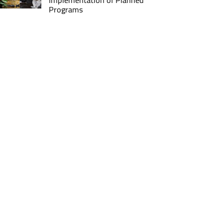
Implementation of Planned
Programs