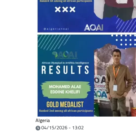
Algeria
04/15/2026 - 13:02