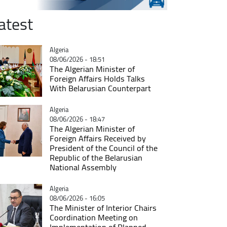
atest
Catégorie
Algeria
08/06/2026 - 18:51
The Algerian Minister of
Foreign Affairs Holds Talks
With Belarusian Counterpart
Catégorie
Algeria
08/06/2026 - 18:47
The Algerian Minister of
Foreign Affairs Received by
President of the Council of the
Republic of the Belarusian
National Assembly
Catégorie
Algeria
08/06/2026 - 16:05
The Minister of Interior Chairs
Coordination Meeting on