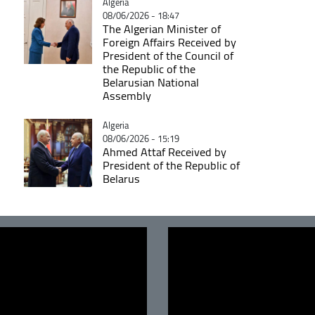
Catégorie
Algeria
08/06/2026 - 18:47
The Algerian Minister of
Foreign Affairs Received by
President of the Council of
the Republic of the
Belarusian National
Assembly
Catégorie
Algeria
08/06/2026 - 15:19
Ahmed Attaf Received by
President of the Republic of
Belarus