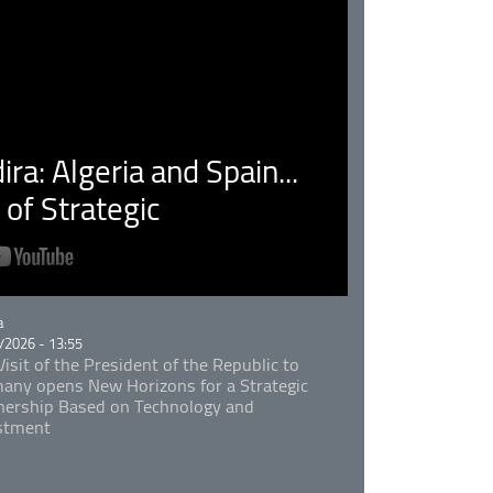
ra: Algeria and Spain...
of Strategic
rie
a
/2026 - 13:55
isit of the President of the Republic to
any opens New Horizons for a Strategic
nership Based on Technology and
stment