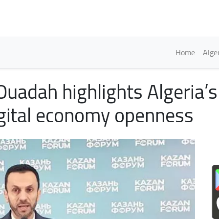
Skip
to
main
content
Englis
Home
Alge
 Ouadah highlights Algeria’
gital economy openness