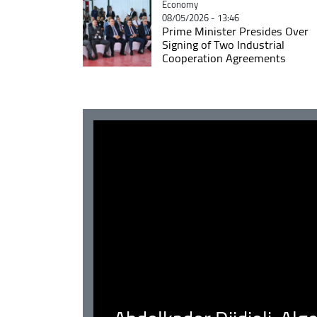
Catégorie
Economy
08/05/2026 - 13:46
Prime Minister Presides Over
Signing of Two Industrial
Cooperation Agreements