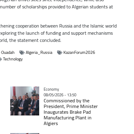
umber of scholarships provided to Algerian students at
gthening cooperation between Russia and the Islamic world
exploring the launch of funding and support mechanisms
world, the statement concluded.
e Ouadah
Algeria_Russia
KazanForum2026
Technology
Catégorie
Economy
08/05/2026 - 13:50
Commissioned by the
President, Prime Minister
Inaugurates Brake Pad
Manufacturing Plant in
Algiers