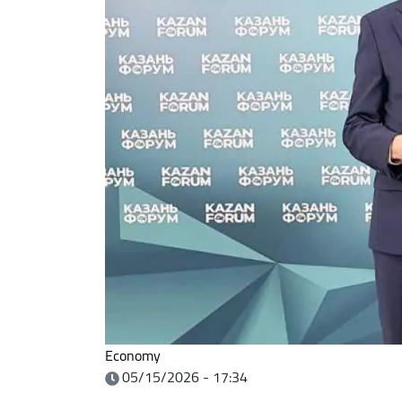
Economy
05/15/2026 - 17:34