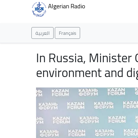
Algerian Radio
العربية
Français
In Russia, Minister
environment and di