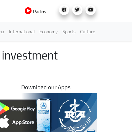
Radios
h Menu
ria
International
Economy
Sports
Culture
s investment
Download our Apps