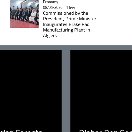
Catégorie
Economy
08/05/2026 - 11:44
Commissioned by the
President, Prime Minister
Inaugurates Brake Pad
Manufacturing Plant in
Algiers