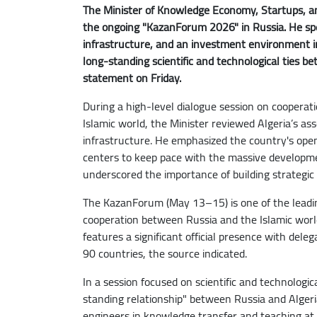
The Minister of Knowledge Economy, Startups, an
the ongoing "KazanForum 2026" in Russia. He spec
infrastructure, and an investment environment in
long-standing scientific and technological ties b
statement on Friday.
During a high-level dialogue session on cooperat
Islamic world, the Minister reviewed Algeria’s as
infrastructure. He emphasized the country's open
centers to keep pace with the massive development
underscored the importance of building strategic
The KazanForum (May 13–15) is one of the leadin
cooperation between Russia and the Islamic world
features a significant official presence with del
90 countries, the source indicated.
In a session focused on scientific and technologi
standing relationship" between Russia and Algeri
engineers in knowledge transfer and teaching at 