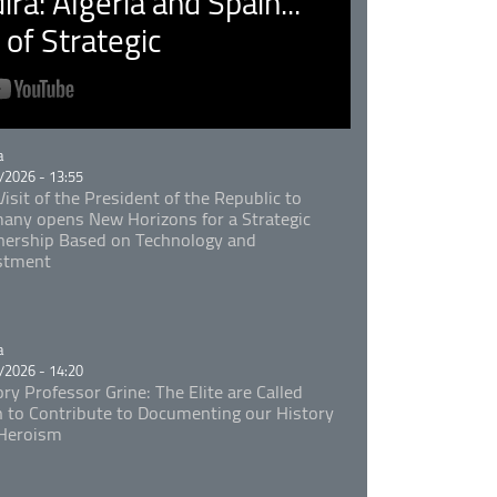
ra: Algeria and Spain...
of Strategic
rie
a
/2026 - 13:55
isit of the President of the Republic to
any opens New Horizons for a Strategic
nership Based on Technology and
stment
rie
a
/2026 - 14:20
ory Professor Grine: The Elite are Called
 to Contribute to Documenting our History
Heroism