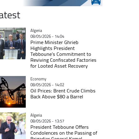
atest
Catégorie
Algeria
08/05/2026 - 14:04
Prime Minister Ghrieb
Highlights President
Tebboune's Commitment to
Reviving Confiscated Factories
for Looted Asset Recovery
Catégorie
Economy
08/05/2026 - 14:02
Oil Prices: Brent Crude Climbs
Back Above $80 a Barrel
Catégorie
Algeria
08/05/2026 - 13:57
President Tebboune Offers
Condolences on the Passing of
Brigadier General Kamel