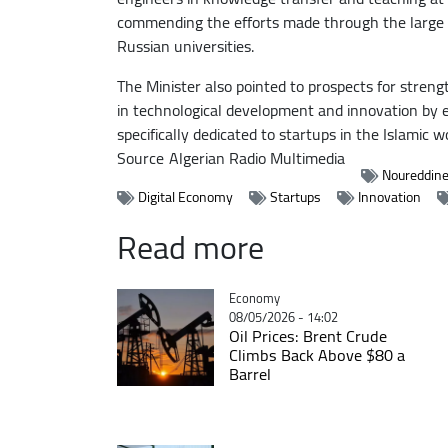
commending the efforts made through the large n
Russian universities.
The Minister also pointed to prospects for stren
in technological development and innovation by 
specifically dedicated to startups in the Islamic 
Source
Algerian Radio Multimedia
Noureddin
Digital Economy
Startups
Innovation
Read more
Catégorie
Economy
08/05/2026 - 14:02
Oil Prices: Brent Crude
Climbs Back Above $80 a
Barrel