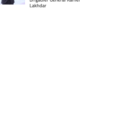
Lakhdar