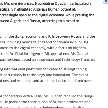
d Micro-enterprises, Noureddine Ouadah, participated in
ifically highlighted Algeria's human potential,
creasingly open to the digital economy, while praising the
etween Algeria and Russia, according to a ministry
ion in the digital economy and ICTs between Russia and the
sets, including young talents and continuously evolving
ness to the digital economy, with a focus on big data
 in Artificial Intelligence (AI) applications. Mr. Ouadah
 partnerships based on innovation and technology transfer.
g international platforms dedicated to strengthening
, particularly in technology and innovation. The event
egations and economic and academic institutions from over
cal cooperation with Russia, Mr. Ouadah recalled the "long-
a. He praised the contribution of Russian professors and
Algerian universities since independence, while also