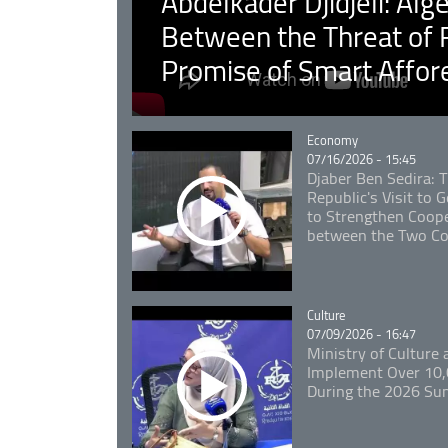
Abdelkader Djidjeli: Alg
Between the Threat of F
Promise of Smart Affor
Catégorie
Economy
07/16/2026 - 15:45
Djaber Ben Sedira: 
Republic's Visit to
to Strengthen Coope
between the Two Co
Catégorie
Culture
07/09/2026 - 16:47
Ministry of Culture
Implement Over 10,0
During the 2026 S