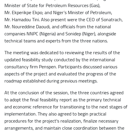
Minister of State for Petroleum Resources (Gas),
Mr. Ekperikpe Ekpo; and Niger’s Minister of Petroleum,
Mr. Hamadou Tini. Also present were the CEO of Sonatrach,
Mr. Noureddine Daoudi, and officials from the national
companies NNPC (Nigeria) and Sonidep (Niger), alongside
technical teams and experts from the three nations.
The meeting was dedicated to reviewing the results of the
updated feasibility study conducted by the international
consultancy firm Penspen. Participants discussed various
aspects of the project and evaluated the progress of the
roadmap established during previous meetings.
At the conclusion of the session, the three countries agreed
to adopt the final feasibility report as the primary technical
and economic reference for transitioning to the next stages of
implementation. They also agreed to begin practical
procedures for the project's realization, finalize necessary
arrangements, and maintain close coordination between the