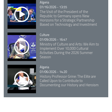
Catégorie
Algeria
07/16/2026 - 13:55
The Visit of the President of the
Republic to Germany opens New
Horizons for a Strategic Partnership
Based on Technology and Investment
Catégorie
Culture
07/09/2026 - 16:47
Ministry of Culture and Arts: We Aim to
Implement Over 10,000 Cultural
Activities During the 2026 Summer
Season
Catégorie
Algeria
07/06/2026 - 14:20
History Professor Grine: The Elite are
Called Upon to Contribute to
Documenting our History and Heroism