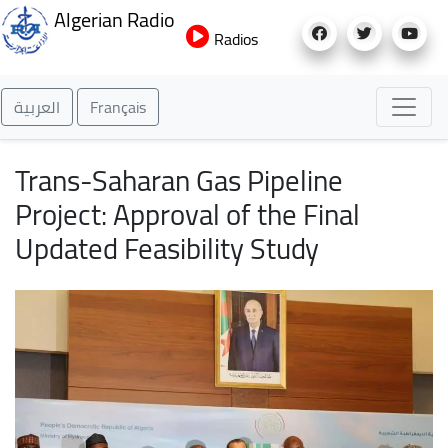
Skip
Algerian Radio
to
Radios
main
content
العربية
Français
Trans-Saharan Gas Pipeline
Project: Approval of the Final
Updated Feasibility Study