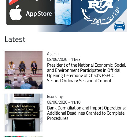
Latest
Catégorie
Algeria
08/06/2026 - 11:43
President of the National Economic, Social,
and Environment Participates in Official
Opening Ceremony of Chad’s ESECC
Second Ordinary Sessional Council
Catégorie
Economy
08/06/2026 - 11:10
Bank Domiciliation and Import Operations:
Additional Deadlines Granted to Complete
Procedures