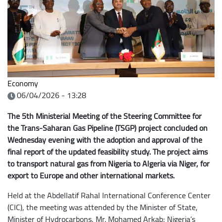
Economy
06/04/2026 - 13:28
The 5th Ministerial Meeting of the Steering Committee for
the Trans-Saharan Gas Pipeline (TSGP) project concluded on
Wednesday evening with the adoption and approval of the
final report of the updated feasibility study. The project aims
to transport natural gas from Nigeria to Algeria via Niger, for
export to Europe and other international markets.
Held at the Abdellatif Rahal International Conference Center
(CIC), the meeting was attended by the Minister of State,
Minister of Hydrocarbons, Mr. Mohamed Arkab; Nigeria’s