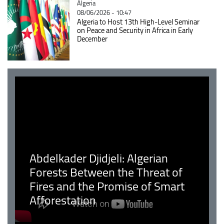
Catégorie
Algeria
08/06/2026 - 10:47
Algeria to Host 13th High-Level Seminar
on Peace and Security in Africa in Early
December
Abdelkader Djidjeli: Algerian
Forests Between the Threat of
Fires and the Promise of Smart
Afforestation