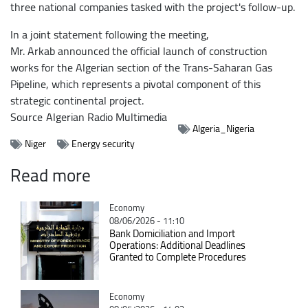
three national companies tasked with the project's follow-up.
In a joint statement following the meeting,
Mr. Arkab announced the official launch of construction
works for the Algerian section of the Trans-Saharan Gas
Pipeline, which represents a pivotal component of this
strategic continental project.
Source
Algerian Radio Multimedia
Algeria_Nigeria
Niger
Energy security
Read more
Catégorie
Economy
08/06/2026 - 11:10
Bank Domiciliation and Import
Operations: Additional Deadlines
Granted to Complete Procedures
Catégorie
Economy