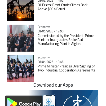
08/05/2026 - 14:02
Oil Prices: Brent Crude Climbs Back
Above $80 a Barrel
Catégorie
Economy
08/05/2026 - 13:50
Commissioned by the President, Prime
Minister Inaugurates Brake Pad
Manufacturing Plant in Algiers
Catégorie
Economy
08/05/2026 - 13:46
Prime Minister Presides Over Signing of
Two Industrial Cooperation Agreements
Download our Apps