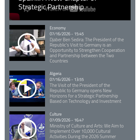
Strategic Partnership
Catégorie
Economy
07/16/2026 - 15:45
Djaber Ben Sedira: The President of the
Republic's Visit to Germany is an
Opportunity to Strengthen Cooperation
and Partnership between the Two
Countries
Catégorie
Algeria
07/16/2026 - 13:55
The Visit of the President of the
Republic to Germany opens New
Horizons for a Strategic Partnership
Based on Technology and Investment
Catégorie
Culture
07/09/2026 - 16:47
Ministry of Culture and Arts: We Aim to
Implement Over 10,000 Cultural
Activities During the 2026 Summer