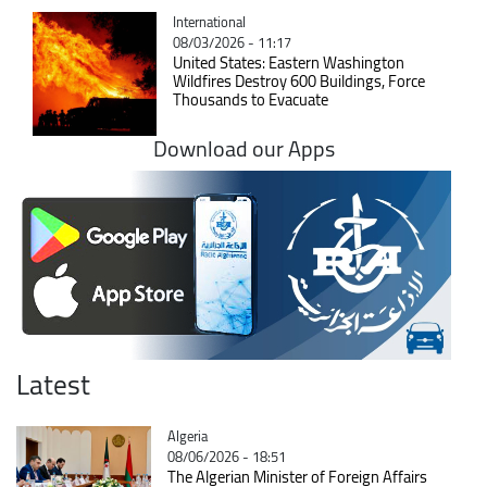
Catégorie
International
08/03/2026 - 11:17
United States: Eastern Washington
Wildfires Destroy 600 Buildings, Force
Thousands to Evacuate
Download our Apps
Latest
Catégorie
Algeria
08/06/2026 - 18:51
The Algerian Minister of Foreign Affairs