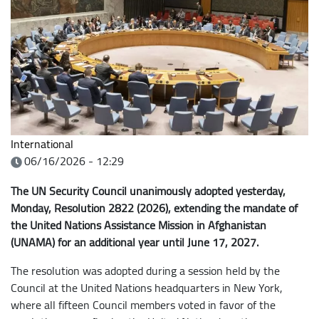
International
06/16/2026 - 12:29
The UN Security Council unanimously adopted yesterday,
Monday, Resolution 2822 (2026), extending the mandate of
the United Nations Assistance Mission in Afghanistan
(UNAMA) for an additional year until June 17, 2027.
The resolution was adopted during a session held by the
Council at the United Nations headquarters in New York,
where all fifteen Council members voted in favor of the