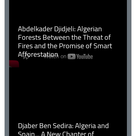
Abdelkader Djidjeli: Algerian
Forests Between the Threat of
Fires and the Promise of Smart
Afforestation
Djaber Ben Sedira: Algeria and
Spain... A New Chapter of