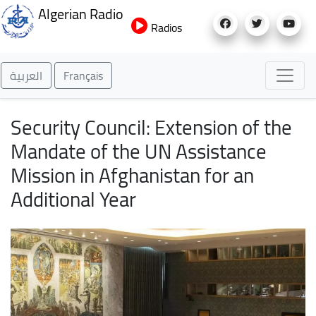
Skip
Algerian Radio
to
Radios
main
content
العربية
Français
Security Council: Extension of the
Mandate of the UN Assistance
Mission in Afghanistan for an
Additional Year