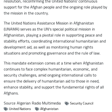
resolution, reconfirming the United Nations' continuous
support for the Afghan people and the ongoing role played by
the mission in the country.
The United Nations Assistance Mission in Afghanistan
(UNAMA) serves as the UN's special political mission in
Afghanistan, playing a pivotal role in supporting peace and
stability efforts, coordinating international humanitarian and
development aid, as well as monitoring human rights
situations and promoting governance and the rule of law.
This mandate extension comes at a time when Afghanistan
continues to face complex humanitarian, economic, and
security challenges, amid ongoing international calls to
ensure the delivery of humanitarian aid to those in need,
enhance stability, and support the fundamental rights of all
Afghans.
Source
Algerian Radio Multimedia
Security Council
United Nations
Afghanistan