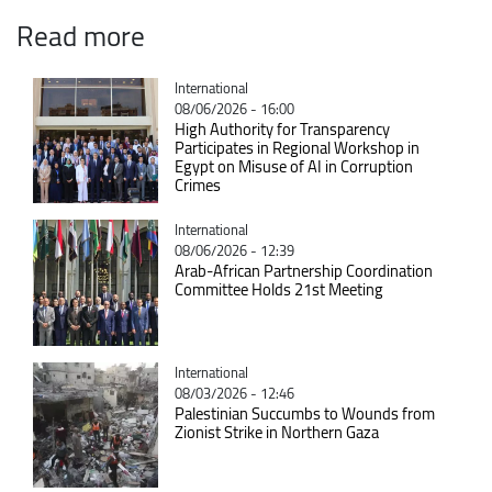
Read more
Catégorie
International
08/06/2026 - 16:00
High Authority for Transparency
Participates in Regional Workshop in
Egypt on Misuse of AI in Corruption
Crimes
Catégorie
International
08/06/2026 - 12:39
Arab-African Partnership Coordination
Committee Holds 21st Meeting
Catégorie
International
08/03/2026 - 12:46
Palestinian Succumbs to Wounds from
Zionist Strike in Northern Gaza