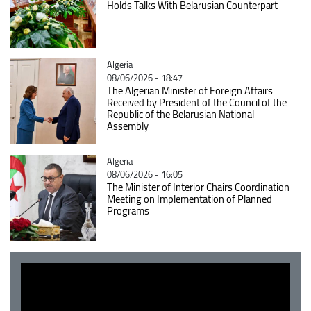
Holds Talks With Belarusian Counterpart
Catégorie
Algeria
08/06/2026 - 18:47
The Algerian Minister of Foreign Affairs
Received by President of the Council of the
Republic of the Belarusian National
Assembly
Catégorie
Algeria
08/06/2026 - 16:05
The Minister of Interior Chairs Coordination
Meeting on Implementation of Planned
Programs