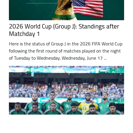
2026 World Cup (Group J): Standings after
Matchday 1
Here is the status of Group J in the 2026 FIFA World Cup
following the first round of matches played on the night
of Tuesday to Wednesday. Wednesday, June 17 ...