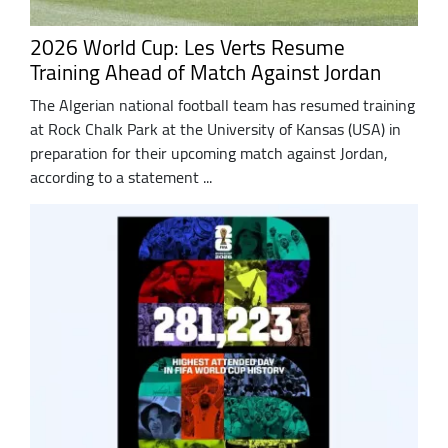
2026 World Cup: Les Verts Resume
Training Ahead of Match Against Jordan
The Algerian national football team has resumed training
at Rock Chalk Park at the University of Kansas (USA) in
preparation for their upcoming match against Jordan,
according to a statement ...