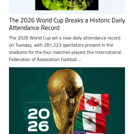
The 2026 World Cup Breaks a Historic Daily
Attendance Record
The 2026 World Cup set a new daily attendance record
on Tuesday, with 281,223 spectators present in the
stadiums for the four matches played, the International
Federation of Association Football ...