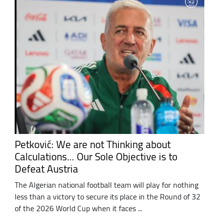
Petković: We are not Thinking about
Calculations... Our Sole Objective is to
Defeat Austria
The Algerian national football team will play for nothing
less than a victory to secure its place in the Round of 32
of the 2026 World Cup when it faces ...