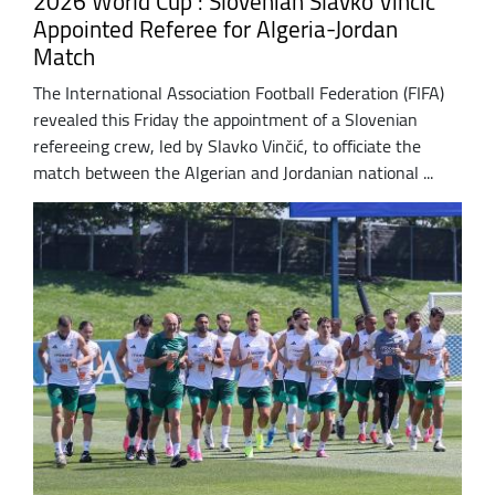
2026 World Cup : Slovenian Slavko Vinčić
Appointed Referee for Algeria-Jordan
Match
The International Association Football Federation (FIFA)
revealed this Friday the appointment of a Slovenian
refereeing crew, led by Slavko Vinčić, to officiate the
match between the Algerian and Jordanian national ...