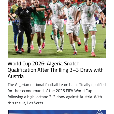
World Cup 2026: Algeria Snatch
Qualification After Thrilling 3–3 Draw with
Austria
The Algerian national football team has officially qualified
for the second round of the 2026 FIFA World Cup
following a high-octane 3-3 draw against Austria. With
this result, Les Verts ...