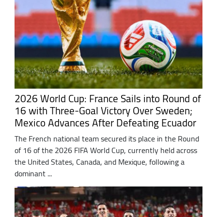
2026 World Cup: France Sails into Round of
16 with Three-Goal Victory Over Sweden;
Mexico Advances After Defeating Ecuador
The French national team secured its place in the Round
of 16 of the 2026 FIFA World Cup, currently held across
the United States, Canada, and Mexique, following a
dominant ...