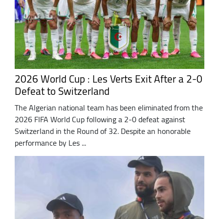
2026 World Cup : Les Verts Exit After a 2-0
Defeat to Switzerland
The Algerian national team has been eliminated from the
2026 FIFA World Cup following a 2-0 defeat against
Switzerland in the Round of 32. Despite an honorable
performance by Les ...