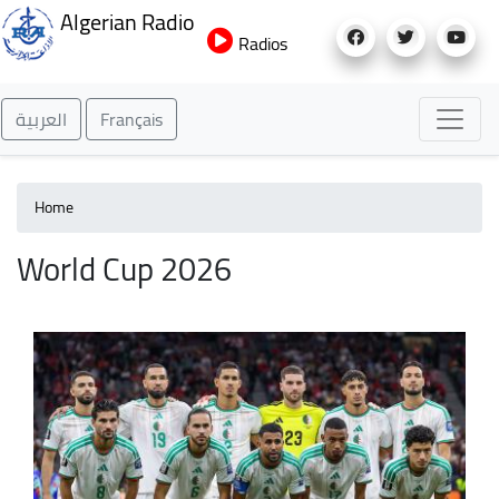
Skip
Algerian Radio
to
Radios
main
content
العربية
Français
Home
World Cup 2026