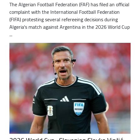
The Algerian Football Federation (FAF) has filed an official
complaint with the International Football Federation
(FIFA) protesting several refereeing decisions during
Algeria's match against Argentina in the 2026 World Cup
...