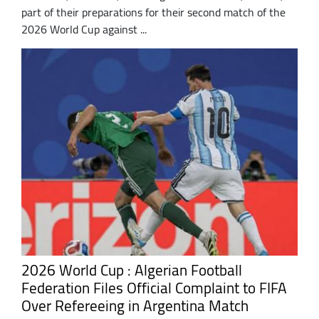
part of their preparations for their second match of the
2026 World Cup against ...
2026 World Cup : Algerian Football
Federation Files Official Complaint to FIFA
Over Refereeing in Argentina Match