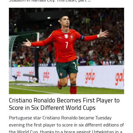
Cristiano Ronaldo Becomes First Player to
Score in Six Different World Cups
Portuguese star Cristiano Ronaldo became Tuesday
evening the first player to score in six different editions of
the World Cup, thanks to a brace against Uzbekistan in a