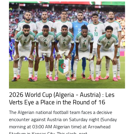
2026 World Cup (Algeria - Austria) : Les
Verts Eye a Place in the Round of 16
The Algerian national football team faces a decisive
encounter against Austria on Saturday night (Sunday
morning at 03:00 AM Algerian time) at Arrowhead
Stadium in Kansas City. This clash, part ...