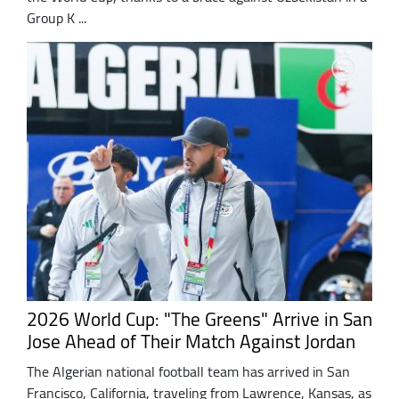
Group K ...
2026 World Cup: "The Greens" Arrive in San
Jose Ahead of Their Match Against Jordan
The Algerian national football team has arrived in San
Francisco, California, traveling from Lawrence, Kansas, as