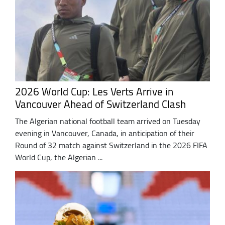
2026 World Cup: Les Verts Arrive in
Vancouver Ahead of Switzerland Clash
The Algerian national football team arrived on Tuesday
evening in Vancouver, Canada, in anticipation of their
Round of 32 match against Switzerland in the 2026 FIFA
World Cup, the Algerian ...