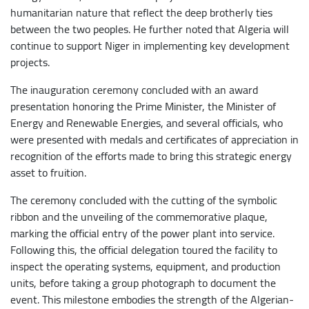
humanitarian nature that reflect the deep brotherly ties
between the two peoples. He further noted that Algeria will
continue to support Niger in implementing key development
projects.
The inauguration ceremony concluded with an award
presentation honoring the Prime Minister, the Minister of
Energy and Renewable Energies, and several officials, who
were presented with medals and certificates of appreciation in
recognition of the efforts made to bring this strategic energy
asset to fruition.
The ceremony concluded with the cutting of the symbolic
ribbon and the unveiling of the commemorative plaque,
marking the official entry of the power plant into service.
Following this, the official delegation toured the facility to
inspect the operating systems, equipment, and production
units, before taking a group photograph to document the
event. This milestone embodies the strength of the Algerian-