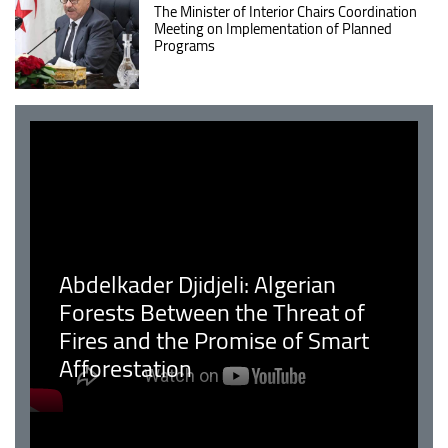
The Minister of Interior Chairs Coordination
Meeting on Implementation of Planned
Programs
Abdelkader Djidjeli: Algerian
Forests Between the Threat of
Fires and the Promise of Smart
Afforestation