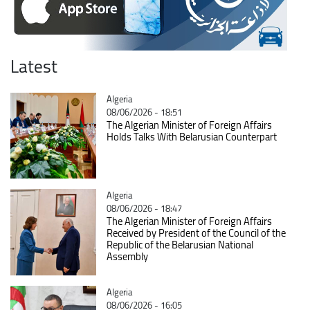
Latest
Catégorie
Algeria
08/06/2026 - 18:51
The Algerian Minister of Foreign Affairs
Holds Talks With Belarusian Counterpart
Catégorie
Algeria
08/06/2026 - 18:47
The Algerian Minister of Foreign Affairs
Received by President of the Council of the
Republic of the Belarusian National
Assembly
Catégorie
Algeria
08/06/2026 - 16:05