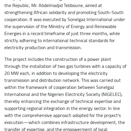
the Republic, Mr. Abdelmadjid Tebboune, aimed at
strengthening African solidarity and promoting South-South
cooperation. It was executed by Sonelgaz International under
the supervision of the Ministry of Energy and Renewable
Energies in a record timeframe of just three months, while
strictly adhering to international technical standards for
electricity production and transmission.
The project includes the construction of a power plant
through the installation of two gas turbines with a capacity of
20 MW each, in addition to developing the electricity
transmission and distribution network. This was carried out
within the framework of cooperation between Sonelgaz
International and the Nigerien Electricity Society (NIGELEC),
thereby enhancing the exchange of technical expertise and
supporting regional integration in the energy sector. In line
with the comprehensive approach adopted for the project's
execution—which combines infrastructure development, the
transfer of expertise, and the empowerment of local