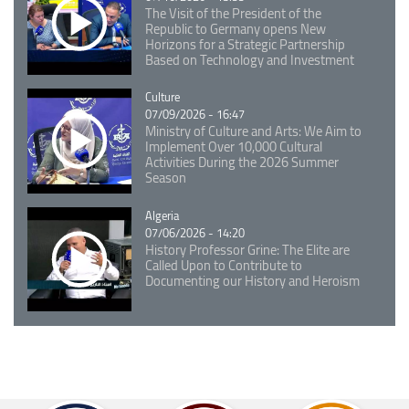
The Visit of the President of the
Republic to Germany opens New
Horizons for a Strategic Partnership
Based on Technology and Investment
Catégorie
Culture
07/09/2026 - 16:47
Ministry of Culture and Arts: We Aim to
Implement Over 10,000 Cultural
Activities During the 2026 Summer
Season
Catégorie
Algeria
07/06/2026 - 14:20
History Professor Grine: The Elite are
Called Upon to Contribute to
Documenting our History and Heroism