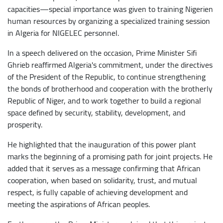
capacities—special importance was given to training Nigerien
human resources by organizing a specialized training session
in Algeria for NIGELEC personnel.
In a speech delivered on the occasion, Prime Minister Sifi
Ghrieb reaffirmed Algeria's commitment, under the directives
of the President of the Republic, to continue strengthening
the bonds of brotherhood and cooperation with the brotherly
Republic of Niger, and to work together to build a regional
space defined by security, stability, development, and
prosperity.
He highlighted that the inauguration of this power plant
marks the beginning of a promising path for joint projects. He
added that it serves as a message confirming that African
cooperation, when based on solidarity, trust, and mutual
respect, is fully capable of achieving development and
meeting the aspirations of African peoples.