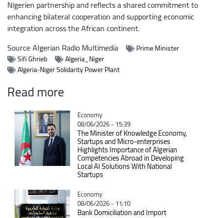
Nigerien partnership and reflects a shared commitment to
enhancing bilateral cooperation and supporting economic
integration across the African continent.
Source
Algerian Radio Multimedia
Prime Minister
Sifi Ghrieb
Algeria_Niger
Algeria-Niger Solidarity Power Plant
Read more
Catégorie
Economy
08/06/2026 - 15:39
The Minister of Knowledge Economy,
Startups and Micro-enterprises
Highlights Importance of Algerian
Competencies Abroad in Developing
Local AI Solutions With National
Startups
Catégorie
Economy
08/06/2026 - 11:10
Bank Domiciliation and Import