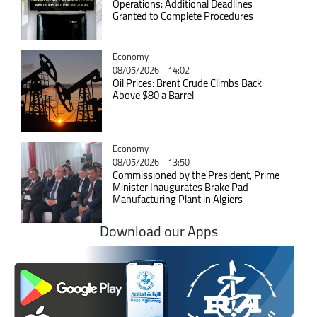
Operations: Additional Deadlines
Granted to Complete Procedures
Catégorie
Economy
08/05/2026 - 14:02
Oil Prices: Brent Crude Climbs Back
Above $80 a Barrel
Catégorie
Economy
08/05/2026 - 13:50
Commissioned by the President, Prime
Minister Inaugurates Brake Pad
Manufacturing Plant in Algiers
Download our Apps