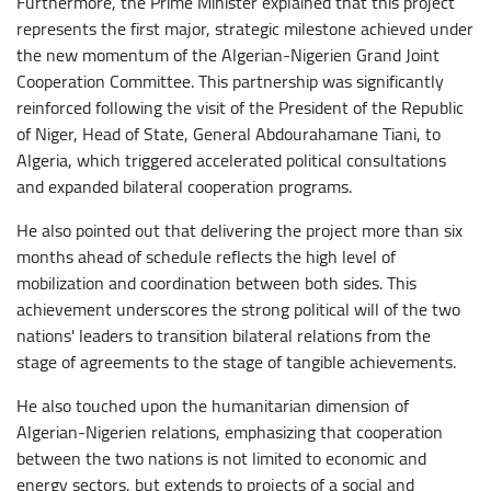
Furthermore, the Prime Minister explained that this project
represents the first major, strategic milestone achieved under
the new momentum of the Algerian-Nigerien Grand Joint
Cooperation Committee. This partnership was significantly
reinforced following the visit of the President of the Republic
of Niger, Head of State, General Abdourahamane Tiani, to
Algeria, which triggered accelerated political consultations
and expanded bilateral cooperation programs.
He also pointed out that delivering the project more than six
months ahead of schedule reflects the high level of
mobilization and coordination between both sides. This
achievement underscores the strong political will of the two
nations' leaders to transition bilateral relations from the
stage of agreements to the stage of tangible achievements.
He also touched upon the humanitarian dimension of
Algerian-Nigerien relations, emphasizing that cooperation
between the two nations is not limited to economic and
energy sectors, but extends to projects of a social and