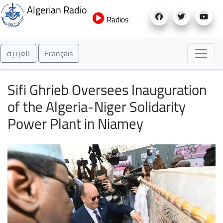
Skip
Algerian Radio
to
Radios
main
content
العربية
Français
Sifi Ghrieb Oversees Inauguration
of the Algeria-Niger Solidarity
Power Plant in Niamey