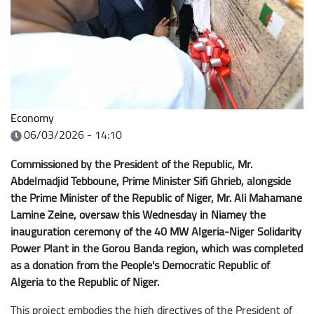
Economy
06/03/2026 - 14:10
Commissioned by the President of the Republic, Mr.
Abdelmadjid Tebboune, Prime Minister Sifi Ghrieb, alongside
the Prime Minister of the Republic of Niger, Mr. Ali Mahamane
Lamine Zeine, oversaw this Wednesday in Niamey the
inauguration ceremony of the 40 MW Algeria-Niger Solidarity
Power Plant in the Gorou Banda region, which was completed
as a donation from the People's Democratic Republic of
Algeria to the Republic of Niger.
This project embodies the high directives of the President of