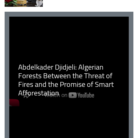
Abdelkader Djidjeli: Algerian
Forests Between the Threat of
Fires and the Promise of Smart
Afforestation