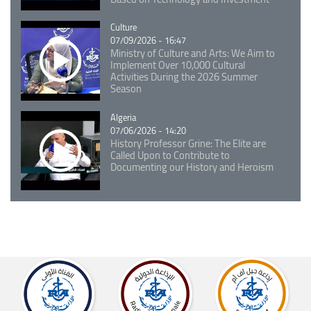
Catégorie
Culture
07/09/2026 - 16:47
Ministry of Culture and Arts: We Aim to
Implement Over 10,000 Cultural
Activities During the 2026 Summer
Season
Catégorie
Algeria
07/06/2026 - 14:20
History Professor Grine: The Elite are
Called Upon to Contribute to
Documenting our History and Heroism