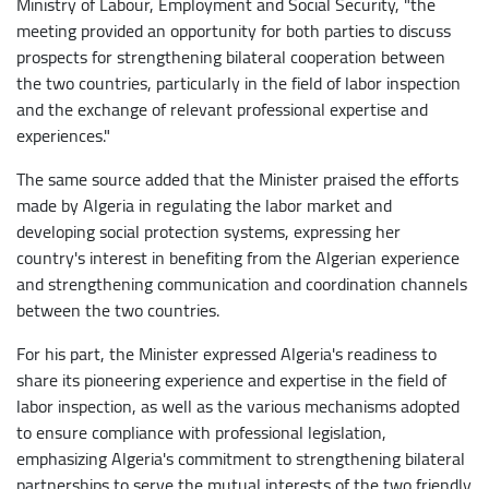
Ministry of Labour, Employment and Social Security, "the
meeting provided an opportunity for both parties to discuss
prospects for strengthening bilateral cooperation between
the two countries, particularly in the field of labor inspection
and the exchange of relevant professional expertise and
experiences."
The same source added that the Minister praised the efforts
made by Algeria in regulating the labor market and
developing social protection systems, expressing her
country's interest in benefiting from the Algerian experience
and strengthening communication and coordination channels
between the two countries.
For his part, the Minister expressed Algeria's readiness to
share its pioneering experience and expertise in the field of
labor inspection, as well as the various mechanisms adopted
to ensure compliance with professional legislation,
emphasizing Algeria's commitment to strengthening bilateral
partnerships to serve the mutual interests of the two friendly