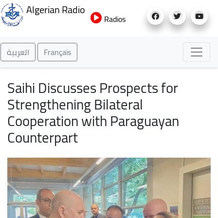
Skip
Algerian Radio
to
Radios
main
content
العربية
Français
Saihi Discusses Prospects for
Strengthening Bilateral
Cooperation with Paraguayan
Counterpart