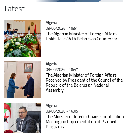
Latest
Catégorie
Algeria
08/06/2026 - 18:51
The Algerian Minister of Foreign Affairs
Holds Talks With Belarusian Counterpart
Catégorie
Algeria
08/06/2026 - 18:47
The Algerian Minister of Foreign Affairs
Received by President of the Council of the
Republic of the Belarusian National
Assembly
Catégorie
Algeria
08/06/2026 - 16:05
The Minister of Interior Chairs Coordination
Meeting on Implementation of Planned
Programs