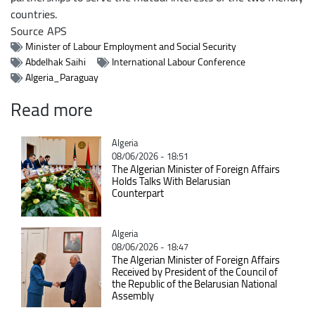
countries.
Source
APS
Minister of Labour Employment and Social Security
Abdelhak Saihi
International Labour Conference
Algeria_Paraguay
Read more
Catégorie
Algeria
08/06/2026 - 18:51
The Algerian Minister of Foreign Affairs
Holds Talks With Belarusian
Counterpart
Catégorie
Algeria
08/06/2026 - 18:47
The Algerian Minister of Foreign Affairs
Received by President of the Council of
the Republic of the Belarusian National
Assembly