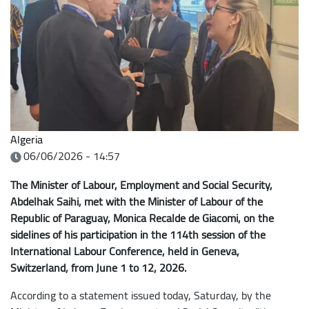
Algeria
06/06/2026 - 14:57
The Minister of Labour, Employment and Social Security,
Abdelhak Saihi, met with the Minister of Labour of the
Republic of Paraguay, Monica Recalde de Giacomi, on the
sidelines of his participation in the 114th session of the
International Labour Conference, held in Geneva,
Switzerland, from June 1 to 12, 2026.
According to a statement issued today, Saturday, by the