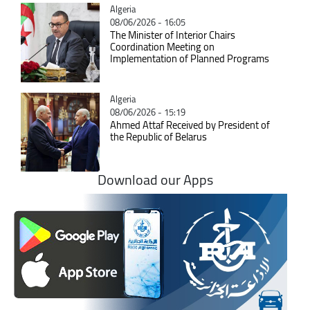
Catégorie
Algeria
08/06/2026 - 16:05
The Minister of Interior Chairs
Coordination Meeting on
Implementation of Planned Programs
Catégorie
Algeria
08/06/2026 - 15:19
Ahmed Attaf Received by President of
the Republic of Belarus
Download our Apps