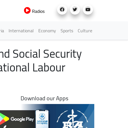
Radios
h Menu
ria
International
Economy
Sports
Culture
d Social Security
ational Labour
Download our Apps