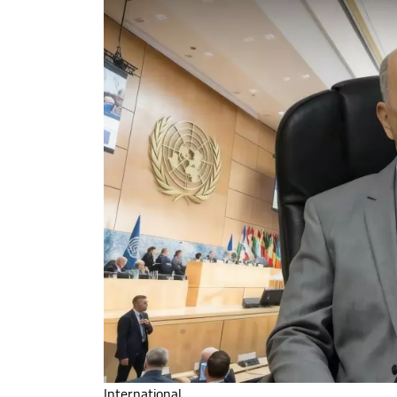
International