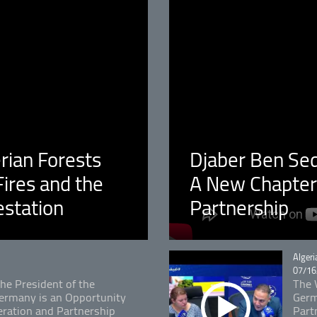
erian Forests
Djaber Ben Sedi
ires and the
A New Chapter 
estation
Partnership
Catégo
Algeri
07/16
The President of the
The V
 Germany is an Opportunity
Germ
ration and Partnership
Part