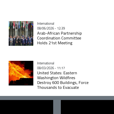
Catégorie
International
08/06/2026 - 12:39
Arab-African Partnership
Coordination Committee
Holds 21st Meeting
Catégorie
International
08/03/2026 - 11:17
United States: Eastern
Washington Wildfires
Destroy 600 Buildings, Force
Thousands to Evacuate