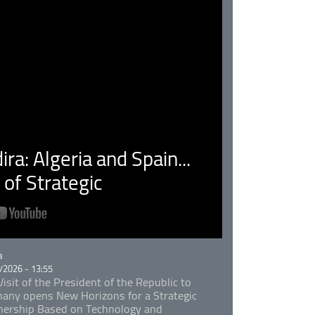
ra: Algeria and Spain...
of Strategic
rie
a
/2026 - 13:55
isit of the President of the Republic to
any opens New Horizons for a Strategic
nership Based on Technology and