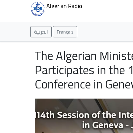
Algerian Radio
العربية
Français
The Algerian Minist
Participates in the 
Conference in Gene