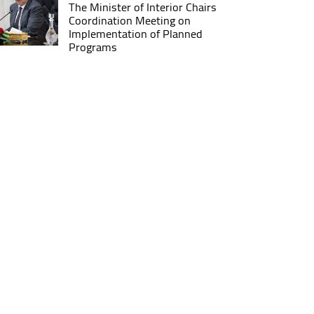
The Minister of Interior Chairs
Coordination Meeting on
Implementation of Planned
Programs