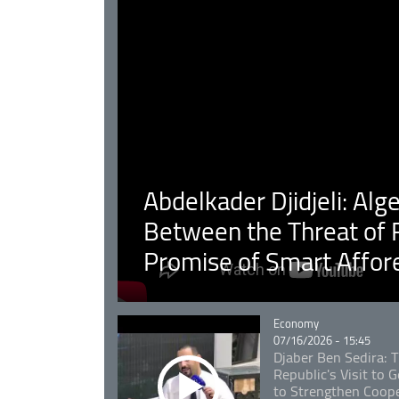
Abdelkader Djidjeli: Alg
Between the Threat of F
Promise of Smart Affor
Catégorie
Economy
07/16/2026 - 15:45
Djaber Ben Sedira: 
Republic's Visit to
to Strengthen Coope