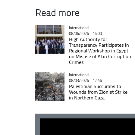
Read more
Catégorie
International
08/06/2026 - 16:00
High Authority for
Transparency Participates in
Regional Workshop in Egypt
on Misuse of AI in Corruption
Crimes
Catégorie
International
08/03/2026 - 12:46
Palestinian Succumbs to
Wounds from Zionist Strike
in Northern Gaza