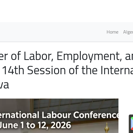
Skip
to
main
content
Englis
Home
Alge
er of Labor, Employment, an
114th Session of the Intern
va