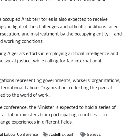
e occupied Arab territories is also expected to receive
s, in light of the challenges and difficult conditions faced
ersecution, and mistreatment by the occupying entity—and
d working conditions.
ng Algeria's efforts in employing artificial intelligence and
ocial justice, while calling for fair international
egations representing governments, workers' organizations,
ernational Labour Organization, reflecting the pivotal
ted to the world of work.
he conference, the Minister is expected to hold a series of
rts—labor ministers from participating countries—to
nge experiences in different fields.
nal Labour Conference
Abdelhak Saihi
Geneva