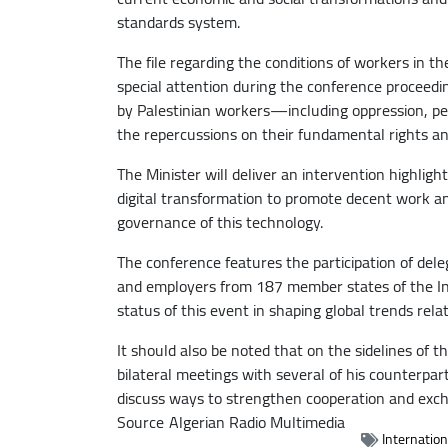
standards system.
The file regarding the conditions of workers in th
special attention during the conference proceeding
by Palestinian workers—including oppression, p
the repercussions on their fundamental rights an
The Minister will deliver an intervention highlighti
digital transformation to promote decent work and s
governance of this technology.
The conference features the participation of del
and employers from 187 member states of the Int
status of this event in shaping global trends rela
It should also be noted that on the sidelines of t
bilateral meetings with several of his counterpa
discuss ways to strengthen cooperation and excha
Source
Algerian Radio Multimedia
Internatio