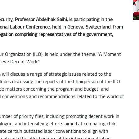
rity, Professor Abdelhak Saihi, is participating in the
ional Labour Conference, held in Geneva, Switzerland, from
elegation comprising representatives of the government,
our Organization (ILO), is held under the theme: "A Moment
chieve Decent Work."
 will discuss a range of strategic issues related to the
ludes discussing the reports of the Chairperson of the ILO
ide matters concerning the program and budget, and
nal conventions and recommendations related to the world of
mber of priority files, including promoting decent work in
alogue, and intensifying efforts aimed at combating child
date certain outdated labor conventions to align with
enhance the effectiveness of the international labor