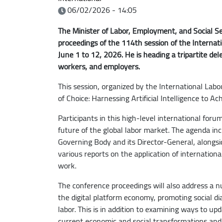
06/02/2026 - 14:05
The Minister of Labor, Employment, and Social Secu
proceedings of the 114th session of the Internat
June 1 to 12, 2026. He is heading a tripartite d
workers, and employers.
This session, organized by the International Lab
of Choice: Harnessing Artificial Intelligence to A
Participants in this high-level international forum
future of the global labor market. The agenda inc
Governing Body and its Director-General, alongs
various reports on the application of internatio
work.
The conference proceedings will also address a nu
the digital platform economy, promoting social di
labor. This is in addition to examining ways to up
current economic and social transformations and 