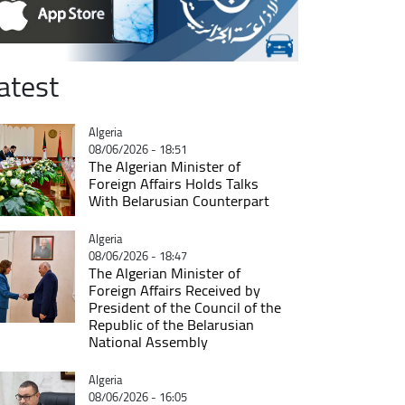
atest
Catégorie
Algeria
08/06/2026 - 18:51
The Algerian Minister of
Foreign Affairs Holds Talks
With Belarusian Counterpart
Catégorie
Algeria
08/06/2026 - 18:47
The Algerian Minister of
Foreign Affairs Received by
President of the Council of the
Republic of the Belarusian
National Assembly
Catégorie
Algeria
08/06/2026 - 16:05