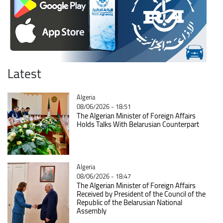
Latest
Catégorie
Algeria
08/06/2026 - 18:51
The Algerian Minister of Foreign Affairs
Holds Talks With Belarusian Counterpart
Catégorie
Algeria
08/06/2026 - 18:47
The Algerian Minister of Foreign Affairs
Received by President of the Council of the
Republic of the Belarusian National
Assembly