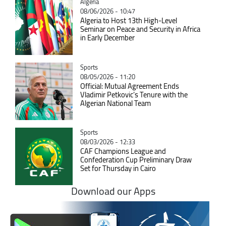
Catégorie
Algeria
08/06/2026 - 10:47
Algeria to Host 13th High-Level
Seminar on Peace and Security in Africa
in Early December
Catégorie
Sports
08/05/2026 - 11:20
Official: Mutual Agreement Ends
Vladimir Petkovic’s Tenure with the
Algerian National Team
Catégorie
Sports
08/03/2026 - 12:33
CAF Champions League and
Confederation Cup Preliminary Draw
Set for Thursday in Cairo
Download our Apps