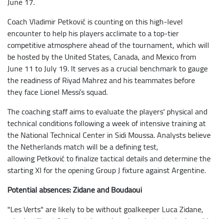
June 17.
Coach Vladimir Petković is counting on this high-level
encounter to help his players acclimate to a top-tier
competitive atmosphere ahead of the tournament, which will
be hosted by the United States, Canada, and Mexico from
June 11 to July 19. It serves as a crucial benchmark to gauge
the readiness of Riyad Mahrez and his teammates before
they face Lionel Messi’s squad.
The coaching staff aims to evaluate the players' physical and
technical conditions following a week of intensive training at
the National Technical Center in Sidi Moussa. Analysts believe
the Netherlands match will be a defining test,
allowing Petković to finalize tactical details and determine the
starting XI for the opening Group J fixture against Argentine.
Potential absences: Zidane and Boudaoui
"Les Verts" are likely to be without goalkeeper Luca Zidane,