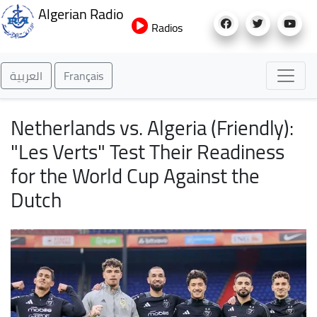
Skip
Algerian Radio
to
Radios
main
content
العربية
Français
Netherlands vs. Algeria (Friendly):
"Les Verts" Test Their Readiness
for the World Cup Against the
Dutch