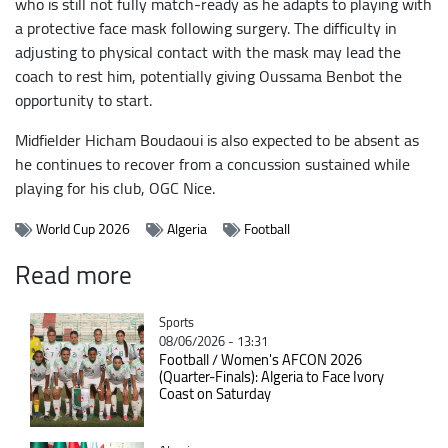
who is still not fully match-ready as he adapts to playing with
a protective face mask following surgery. The difficulty in
adjusting to physical contact with the mask may lead the
coach to rest him, potentially giving Oussama Benbot the
opportunity to start.
Midfielder Hicham Boudaoui is also expected to be absent as
he continues to recover from a concussion sustained while
playing for his club, OGC Nice.
World Cup 2026
Algeria
Football
Read more
Catégorie
Sports
08/06/2026 - 13:31
Football / Women's AFCON 2026
(Quarter-Finals): Algeria to Face Ivory
Coast on Saturday