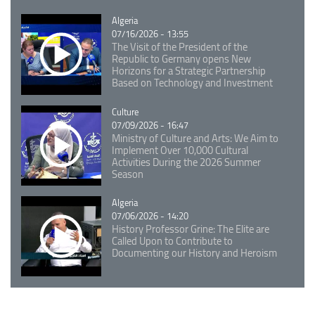
Catégorie
Algeria
07/16/2026 - 13:55
The Visit of the President of the
Republic to Germany opens New
Horizons for a Strategic Partnership
Based on Technology and Investment
Catégorie
Culture
07/09/2026 - 16:47
Ministry of Culture and Arts: We Aim to
Implement Over 10,000 Cultural
Activities During the 2026 Summer
Season
Catégorie
Algeria
07/06/2026 - 14:20
History Professor Grine: The Elite are
Called Upon to Contribute to
Documenting our History and Heroism