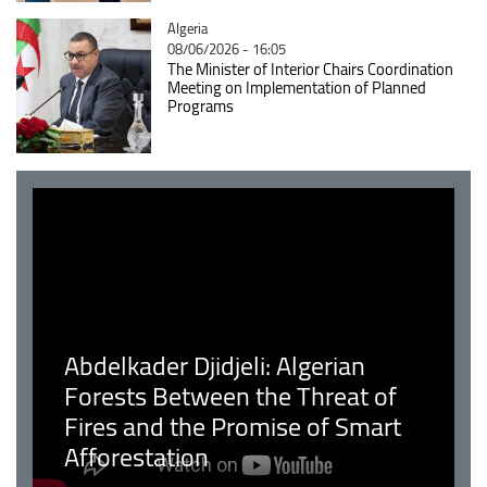
Catégorie
Algeria
08/06/2026 - 16:05
The Minister of Interior Chairs Coordination
Meeting on Implementation of Planned
Programs
Abdelkader Djidjeli: Algerian
Forests Between the Threat of
Fires and the Promise of Smart
Afforestation