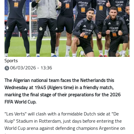
Sports
06/03/2026 - 13:36
The Algerian national team faces the Netherlands this
Wednesday at 19:45 (Algiers time) in a friendly match,
marking the final stage of their preparations for the 2026
FIFA World Cup.
"Les Verts" will clash with a formidable Dutch side at "De
Kuip" Stadium in Rotterdam, just days before entering the
World Cup arena against defending champions Argentine on