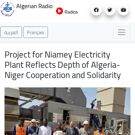
Skip
Algerian Radio
to
Radios
main
content
العربية
Français
Project for Niamey Electricity
Plant Reflects Depth of Algeria-
Niger Cooperation and Solidarity