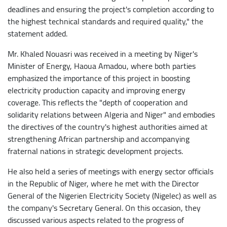
deadlines and ensuring the project's completion according to
the highest technical standards and required quality," the
statement added.
Mr. Khaled Nouasri was received in a meeting by Niger's
Minister of Energy, Haoua Amadou, where both parties
emphasized the importance of this project in boosting
electricity production capacity and improving energy
coverage. This reflects the "depth of cooperation and
solidarity relations between Algeria and Niger" and embodies
the directives of the country's highest authorities aimed at
strengthening African partnership and accompanying
fraternal nations in strategic development projects.
He also held a series of meetings with energy sector officials
in the Republic of Niger, where he met with the Director
General of the Nigerien Electricity Society (Nigelec) as well as
the company's Secretary General. On this occasion, they
discussed various aspects related to the progress of