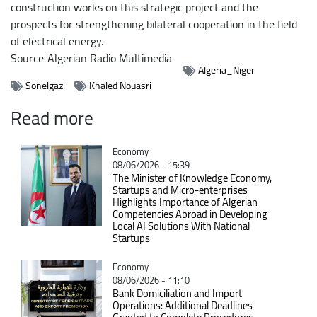
construction works on this strategic project and the
prospects for strengthening bilateral cooperation in the field
of electrical energy.
Source
Algerian Radio Multimedia
Algeria_Niger
Sonelgaz
Khaled Nouasri
Read more
Catégorie
Economy
08/06/2026 - 15:39
The Minister of Knowledge Economy,
Startups and Micro-enterprises
Highlights Importance of Algerian
Competencies Abroad in Developing
Local AI Solutions With National
Startups
Catégorie
Economy
08/06/2026 - 11:10
Bank Domiciliation and Import
Operations: Additional Deadlines