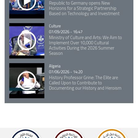
Republic to Germany opens New
Horizons for a Strategic Partnership
Based on Technology and Investment
Catégorie
Culture
07/09/2026 - 16:47
Ministry of Culture and Arts: We Aim to
Implement Over 10,000 Cultural
Activities During the 2026 Summer
Season
Catégorie
Algeria
07/06/2026 - 14:20
History Professor Grine: The Elite are
Called Upon to Contribute to
Documenting our History and Heroism