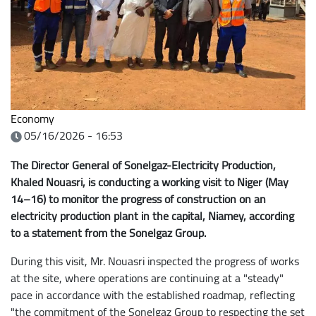
Economy
05/16/2026 - 16:53
The Director General of Sonelgaz-Electricity Production,
Khaled Nouasri, is conducting a working visit to Niger (May
14–16) to monitor the progress of construction on an
electricity production plant in the capital, Niamey, according
to a statement from the Sonelgaz Group.
During this visit, Mr. Nouasri inspected the progress of works
at the site, where operations are continuing at a "steady"
pace in accordance with the established roadmap, reflecting
"the commitment of the Sonelgaz Group to respecting the set