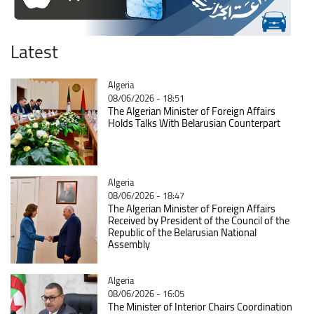
Latest
Catégorie
Algeria
08/06/2026 - 18:51
The Algerian Minister of Foreign Affairs
Holds Talks With Belarusian Counterpart
Catégorie
Algeria
08/06/2026 - 18:47
The Algerian Minister of Foreign Affairs
Received by President of the Council of the
Republic of the Belarusian National
Assembly
Catégorie
Algeria
08/06/2026 - 16:05
The Minister of Interior Chairs Coordination