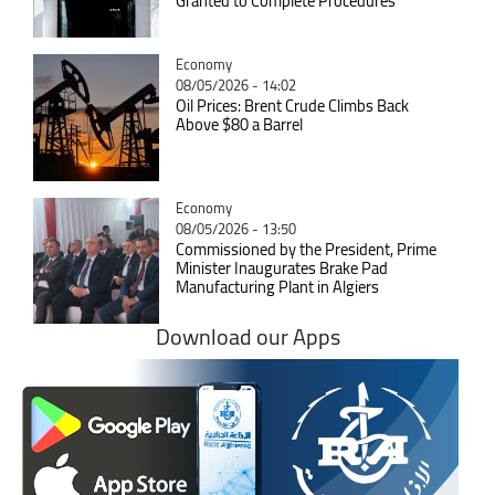
Granted to Complete Procedures
Catégorie
Economy
08/05/2026 - 14:02
Oil Prices: Brent Crude Climbs Back
Above $80 a Barrel
Catégorie
Economy
08/05/2026 - 13:50
Commissioned by the President, Prime
Minister Inaugurates Brake Pad
Manufacturing Plant in Algiers
Download our Apps