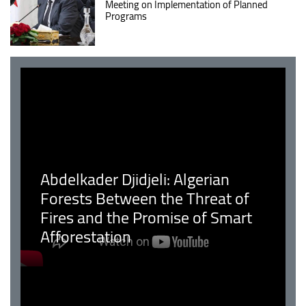
Meeting on Implementation of Planned
Programs
Abdelkader Djidjeli: Algerian
Forests Between the Threat of
Fires and the Promise of Smart
Afforestation